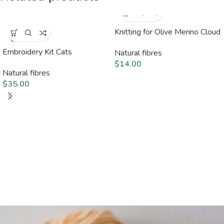
Knitting for Olive Merino Cloud
SOLD
OUT
Embroidery Kit Cats
Natural fibres
$
14.00
Natural fibres
$
35.00