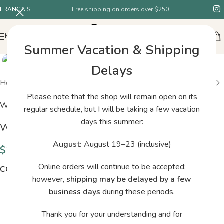
FRANÇAIS
Free shipping on orders over $250
MENU
Summer Vacation & Shipping
Delays
Home
/
Shop
/
Woolfolk Brise 06
Please note that the shop will remain open on its
Woolfolk
regular schedule, but I will be taking a few vacation
days this summer:
Woolfolk Brise 06
August:
August 19–23 (inclusive)
$
29.00
Online orders will continue to be accepted;
COLORS
however,
shipping may be delayed by a few
business days
during these periods.
Thank you for your understanding and for