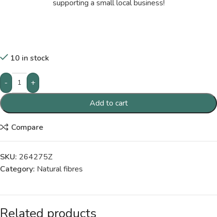
supporting a small local business!
10 in stock
-
+
Add to cart
Compare
SKU:
264275Z
Category:
Natural fibres
Related products