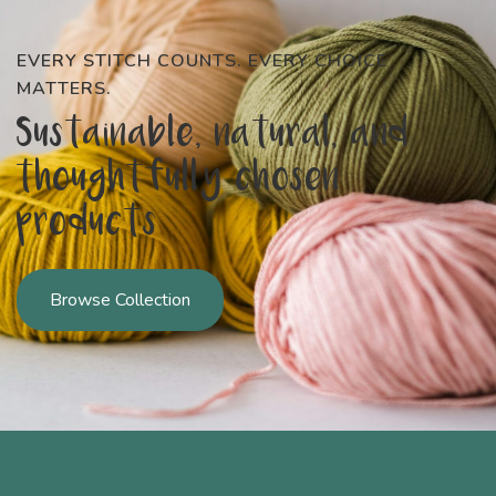
EVERY STITCH COUNTS. EVERY CHOICE
MATTERS.
Sustainable, natural, and
thoughtfully chosen
products
Browse Collection