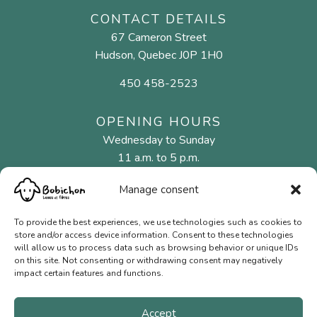
CONTACT DETAILS
67 Cameron Street
Hudson, Quebec J0P 1H0
450 458-2523
OPENING HOURS
Wednesday to Sunday
11 a.m. to 5 p.m.
Manage consent
MENU
To provide the best experiences, we use technologies such as cookies to
Natural fibres
store and/or access device information. Consent to these technologies
will allow us to process data such as browsing behavior or unique IDs
Needles and hooks
on this site. Not consenting or withdrawing consent may negatively
impact certain features and functions.
Gift Cards
Contact us
Accept