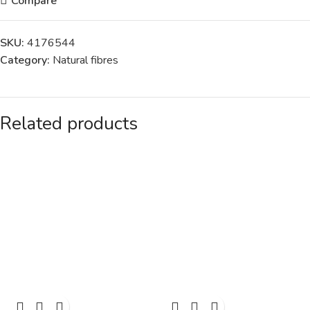
Compare
SKU:
4176544
Category:
Natural fibres
Related products
SOLD
SOLD