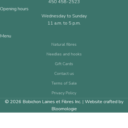
450 458-2523
Opening hours
Wednesday to Sunday
11 a.m. to 5 p.m.
Menu
Natural fibres
Needles and hooks
Gift Cards
Contact us
Terms of Sale
Privacy Policy
© 2026 Bobichon Laines et Fibres Inc.
|
Website crafted by
Bloomologie