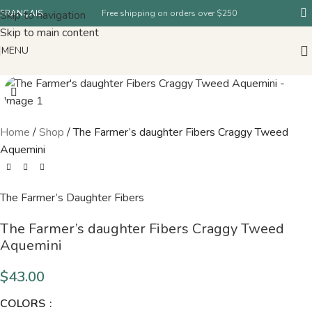
Skip to navigation
FRANÇAIS
Free shipping on orders over $250
Skip to main content
MENU
Home
/
Shop
/
The Farmer’s daughter Fibers Craggy Tweed
Aquemini
The Farmer’s Daughter Fibers
The Farmer’s daughter Fibers Craggy Tweed
Aquemini
$
43.00
COLORS