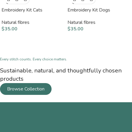
OUT
OUT
Embroidery Kit Cats
Embroidery Kit Dogs
Natural fibres
Natural fibres
$
35.00
$
35.00
Every stitch counts. Every choice matters.
Sustainable, natural, and thoughtfully chosen
products
Browse Collection