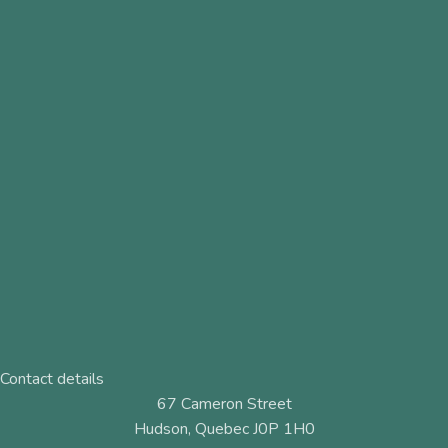
Contact details
67 Cameron Street
Hudson, Quebec J0P 1H0