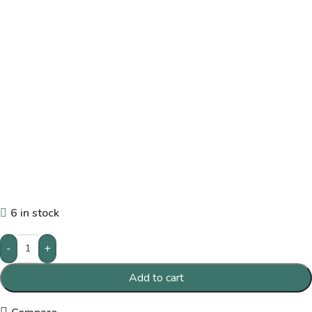
6 in stock
-
+
Add to cart