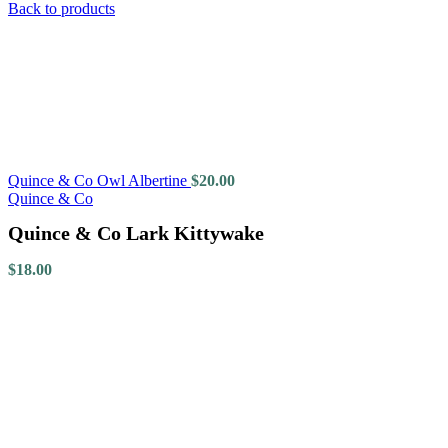
Back to products
Quince & Co Owl Albertine
$
20.00
Quince & Co
Quince & Co Lark Kittywake
$
18.00