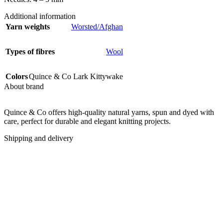
Additional information
Yarn weights
Worsted/Afghan
Types of fibres
Wool
Colors
Quince & Co Lark Kittywake
About brand
Quince & Co offers high-quality natural yarns, spun and dyed with
care, perfect for durable and elegant knitting projects.
Shipping and delivery