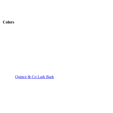
Colors
Quince & Co Lark Bark