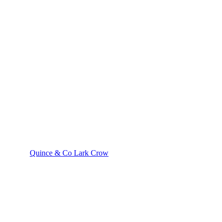
Quince & Co Lark Crow