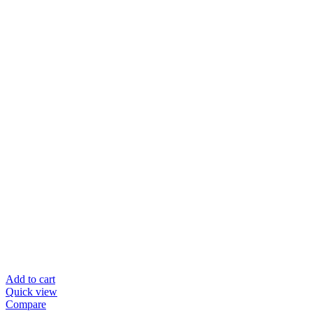
Add to cart
Quick view
Compare