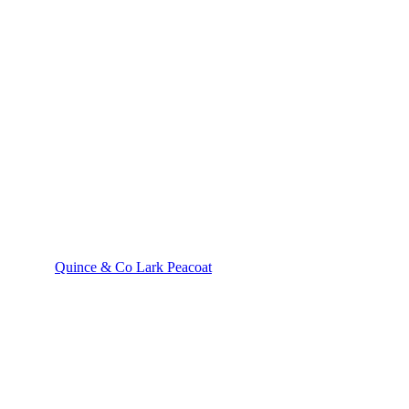
Quince & Co Lark Peacoat