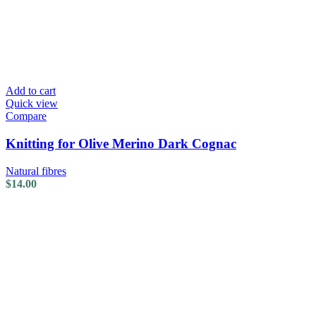
Add to cart
Quick view
Compare
Knitting for Olive Merino Dark Cognac
Natural fibres
$
14.00