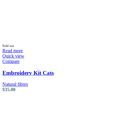
Sold out
Read more
Quick view
Compare
Embroidery Kit Cats
Natural fibres
$
35.00