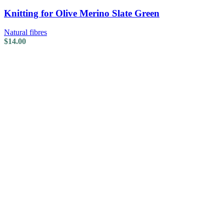
Knitting for Olive Merino Slate Green
Natural fibres
$
14.00