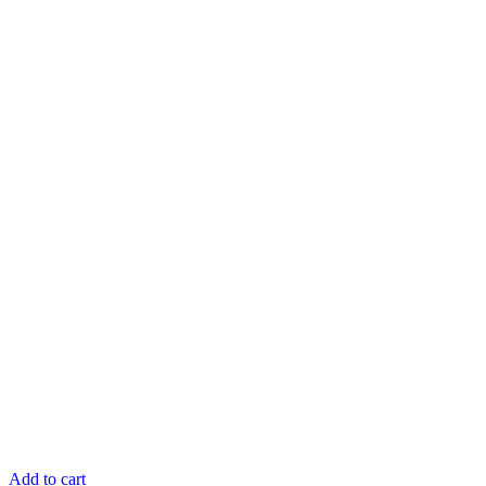
Add to cart