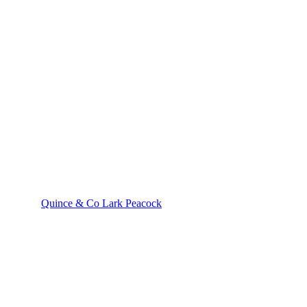
Quince & Co Lark Peacock