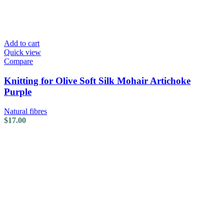
Add to cart
Quick view
Compare
Knitting for Olive Soft Silk Mohair Artichoke
Purple
Natural fibres
$
17.00