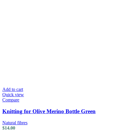
Add to cart
Quick view
Compare
Knitting for Olive Merino Bottle Green
Natural fibres
$
14.00