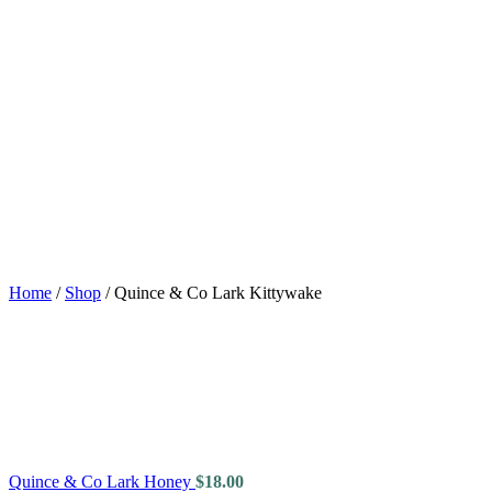
Home
/
Shop
/
Quince & Co Lark Kittywake
Quince & Co Lark Honey
$
18.00