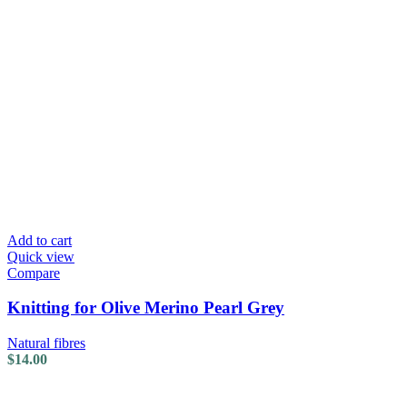
Add to cart
Quick view
Compare
Knitting for Olive Merino Pearl Grey
Natural fibres
$
14.00