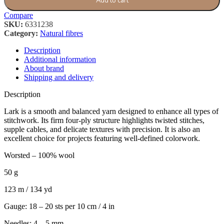
Add to cart
Compare
SKU:
6331238
Category:
Natural fibres
Description
Additional information
About brand
Shipping and delivery
Description
Lark is a smooth and balanced yarn designed to enhance all types of
stitchwork. Its firm four-ply structure highlights twisted stitches,
supple cables, and delicate textures with precision. It is also an
excellent choice for projects featuring well-defined colorwork.
Worsted – 100% wool
50 g
123 m / 134 yd
Gauge: 18 – 20 sts per 10 cm / 4 in
Needles: 4 – 5 mm