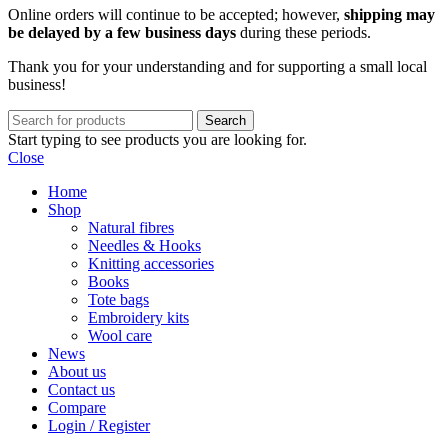
Online orders will continue to be accepted; however,
shipping may
be delayed by a few business days
during these periods.
Thank you for your understanding and for supporting a small local
business!
Search
Start typing to see products you are looking for.
Close
Home
Shop
Natural fibres
Needles & Hooks
Knitting accessories
Books
Tote bags
Embroidery kits
Wool care
News
About us
Contact us
Compare
Login / Register