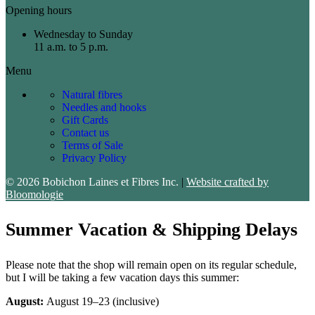
Opening hours
Wednesday to Sunday
11 a.m. to 5 p.m.
Menu
Natural fibres
Needles and hooks
Gift Cards
Contact us
Terms of Sale
Privacy Policy
© 2026 Bobichon Laines et Fibres Inc.
|
Website crafted by
Bloomologie
Summer Vacation & Shipping Delays
Please note that the shop will remain open on its regular schedule,
but I will be taking a few vacation days this summer:
August:
August 19–23 (inclusive)