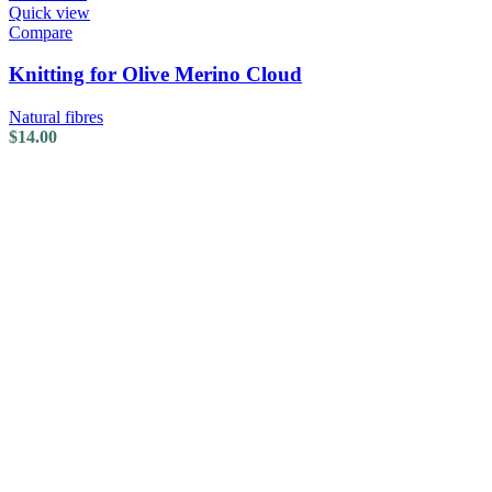
Quick view
Compare
Knitting for Olive Merino Cloud
Natural fibres
$
14.00