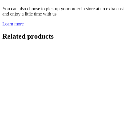
You can also choose to pick up your order in store at no extra cost
and enjoy a little time with us.
Learn more
Related products