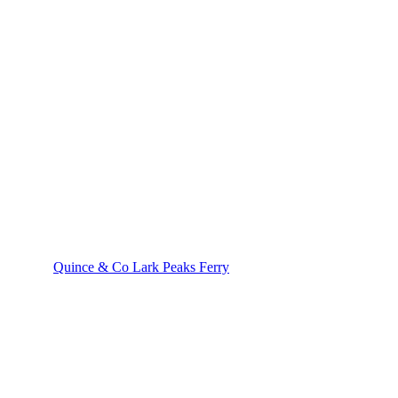
Quince & Co Lark Peaks Ferry