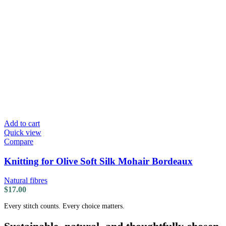
Add to cart
Quick view
Compare
Knitting for Olive Soft Silk Mohair Bordeaux
Natural fibres
$
17.00
Every stitch counts. Every choice matters.