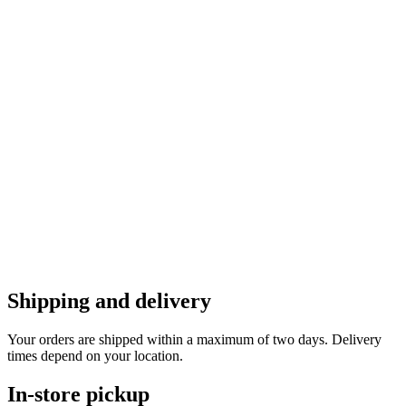
Shipping and delivery
Your orders are shipped within a maximum of two days. Delivery
times depend on your location.
In-store pickup