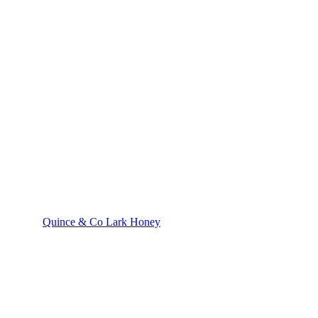
Quince & Co Lark Honey