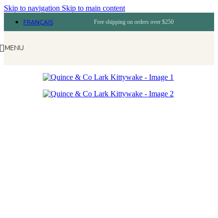
Skip to navigation
Skip to main content
FRANÇAIS
Free shipping on orders over $250
MENU