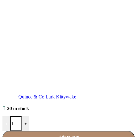
Quince & Co Lark Kittywake
20 in stock
Quince & Co Lark Kittywake quantity
-
+