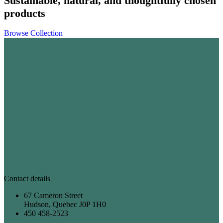
Sustainable, natural, and thoughtfully chosen
products
Browse Collection
Contact details
67 Cameron Street
Hudson, Quebec J0P 1H0
450 458-2523