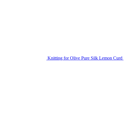
Knitting for Olive Pure Silk Lemon Curd