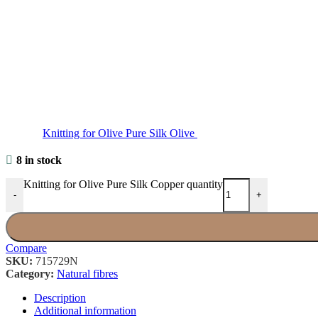
Knitting for Olive Pure Silk Olive
8 in stock
Knitting for Olive Pure Silk Copper quantity
-
+
Compare
SKU:
715729N
Category:
Natural fibres
Description
Additional information