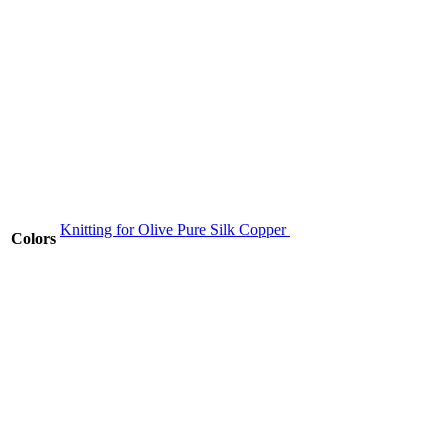
Knitting for Olive Pure Silk Copper
Colors