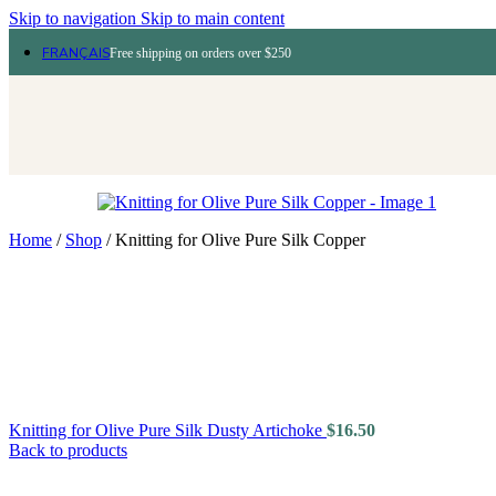
Skip to navigation
Skip to main content
FRANÇAIS
Free shipping on orders over $250
Home
/
Shop
/
Knitting for Olive Pure Silk Copper
Knitting for Olive Pure Silk Dusty Artichoke
$
16.50
Back to products