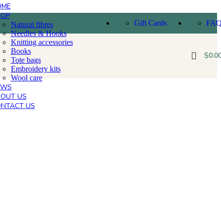
OME
HOP
Gift Cards
FA
Natural fibres
Needles & Hooks
Knitting accessories
Books
$
0.0
Tote bags
Embroidery kits
Wool care
EWS
OUT US
NTACT US