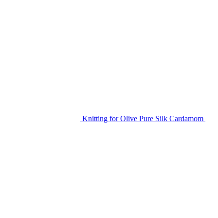
Knitting for Olive Pure Silk Cardamom