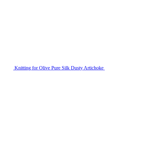
Knitting for Olive Pure Silk Dusty Artichoke