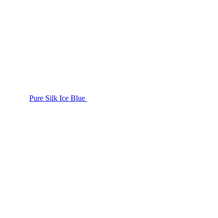
Pure Silk Ice Blue