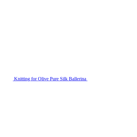
Knitting for Olive Pure Silk Ballerina