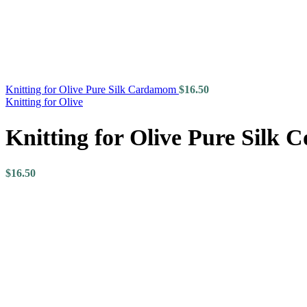
Knitting for Olive Pure Silk Cardamom
$
16.50
Knitting for Olive
Knitting for Olive Pure Silk 
$
16.50