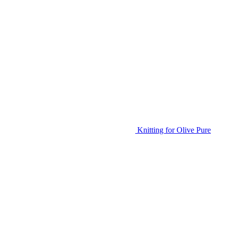
Knitting for Olive Pure