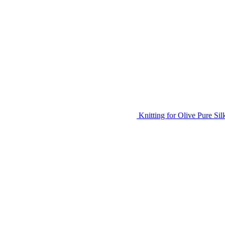
Knitting for Olive Pure Si