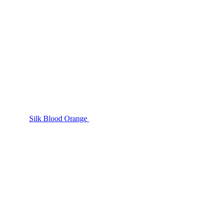
Silk Blood Orange