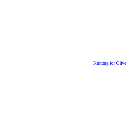
Knitting for Olive