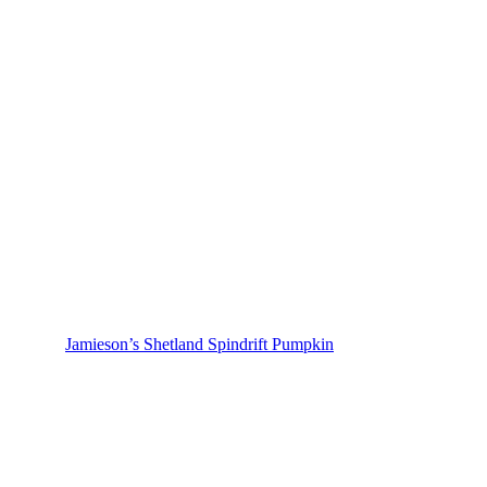
Jamieson’s Shetland Spindrift Pumpkin