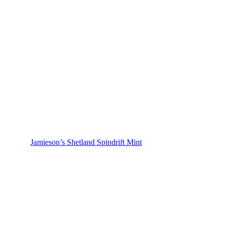
Jamieson’s Shetland Spindrift Mint