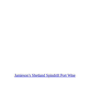
Jamieson’s Shetland Spindrift Port Wine