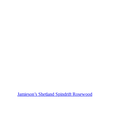
Jamieson’s Shetland Spindrift Rosewood