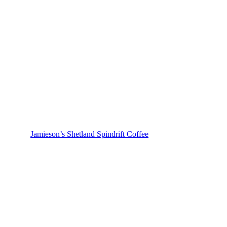
Jamieson’s Shetland Spindrift Coffee