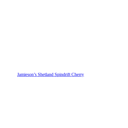
Jamieson’s Shetland Spindrift Cherry