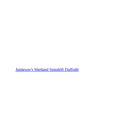
Jamieson’s Shetland Spindrift Daffodil