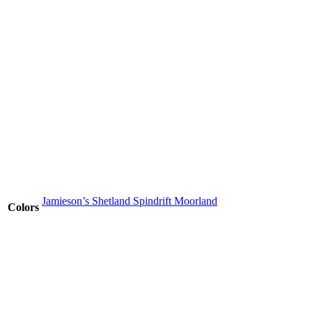
Jamieson’s Shetland Spindrift Moorland
Colors