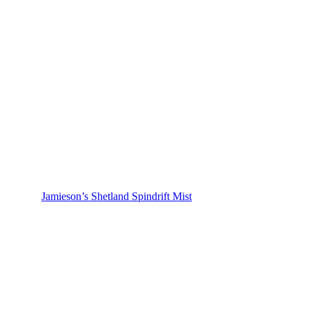
Jamieson’s Shetland Spindrift Mist