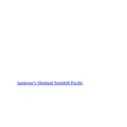
Jamieson’s Shetland Spindrift Pacific