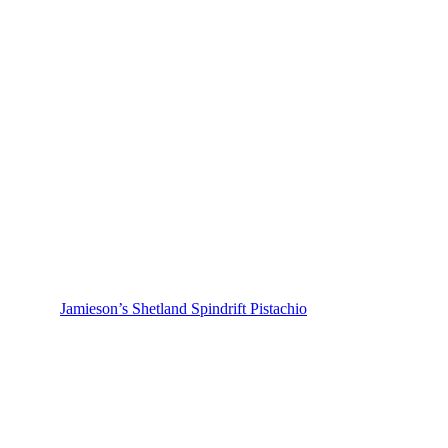
Jamieson’s Shetland Spindrift Pistachio