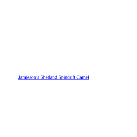
Jamieson’s Shetland Spindrift Camel