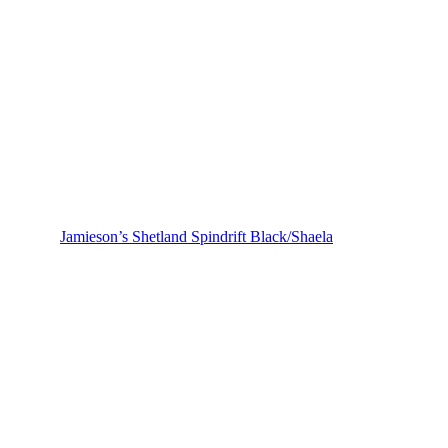
Jamieson’s Shetland Spindrift Black/Shaela