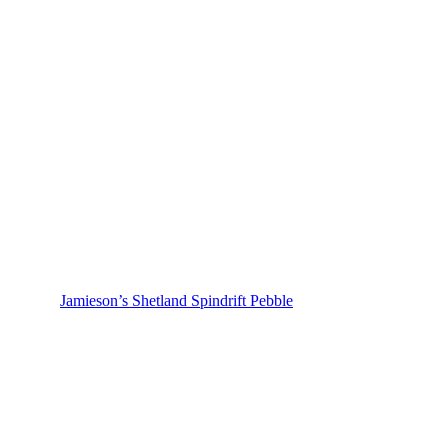
Jamieson’s Shetland Spindrift Pebble