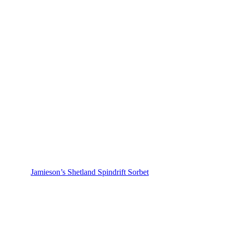
Jamieson’s Shetland Spindrift Sorbet