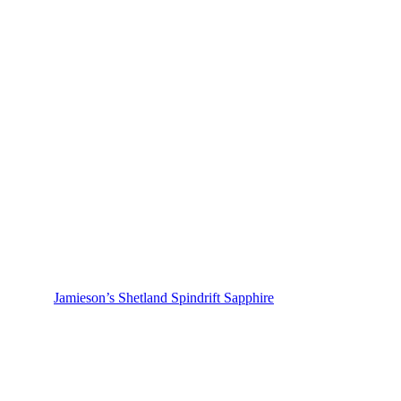
Jamieson’s Shetland Spindrift Sapphire