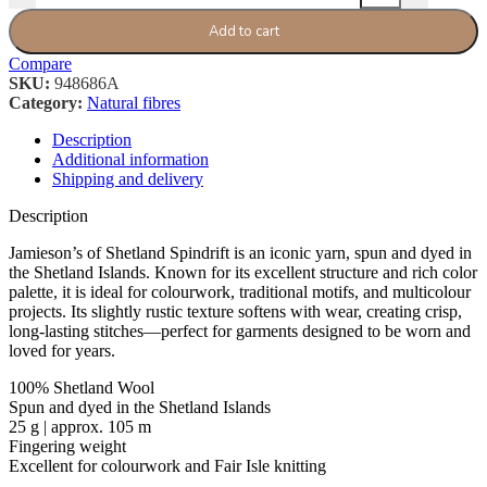
Add to cart
Compare
SKU:
948686A
Category:
Natural fibres
Description
Additional information
Shipping and delivery
Description
Jamieson’s of Shetland Spindrift is an iconic yarn, spun and dyed in
the Shetland Islands. Known for its excellent structure and rich color
palette, it is ideal for colourwork, traditional motifs, and multicolour
projects. Its slightly rustic texture softens with wear, creating crisp,
long-lasting stitches—perfect for garments designed to be worn and
loved for years.
100% Shetland Wool
Spun and dyed in the Shetland Islands
25 g | approx. 105 m
Fingering weight
Excellent for colourwork and Fair Isle knitting