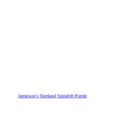
Jamieson’s Shetland Spindrift Purple