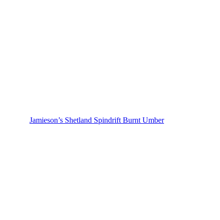
Jamieson’s Shetland Spindrift Burnt Umber