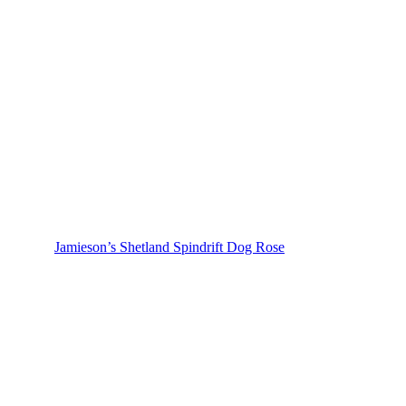
Jamieson’s Shetland Spindrift Dog Rose