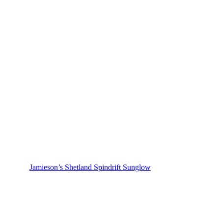
Jamieson’s Shetland Spindrift Sunglow