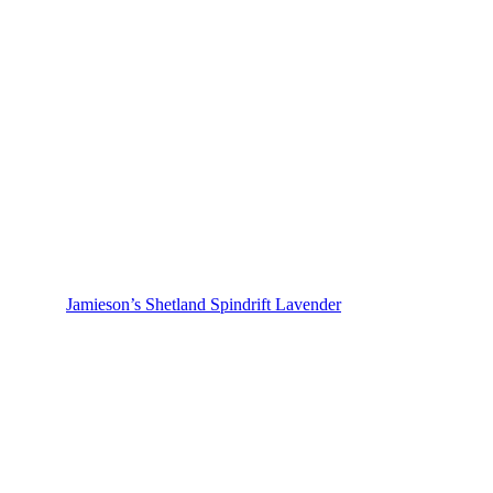
Jamieson’s Shetland Spindrift Lavender