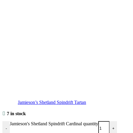
Jamieson’s Shetland Spindrift Tartan
7 in stock
Jamieson's Shetland Spindrift Cardinal quantity
-
+