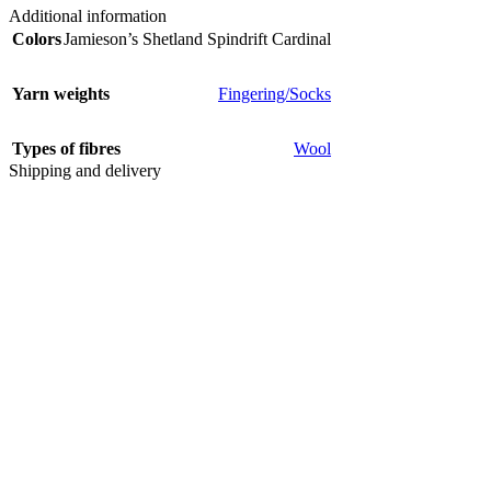
Additional information
Colors
Jamieson’s Shetland Spindrift Cardinal
Yarn weights
Fingering/Socks
Types of fibres
Wool
Shipping and delivery