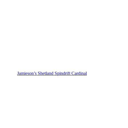
Jamieson’s Shetland Spindrift Cardinal