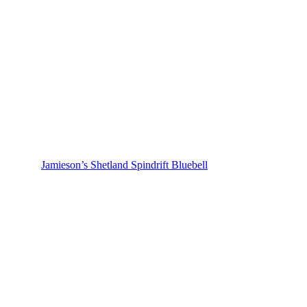
Jamieson’s Shetland Spindrift Bluebell