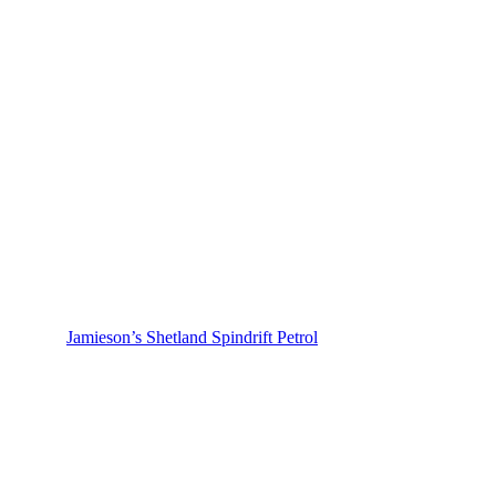
Jamieson’s Shetland Spindrift Petrol