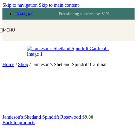
Skip to navigation
Skip to main content
FRANÇAIS
Free shipping on orders over $250
MENU
Home
/
Shop
/
Jamieson’s Shetland Spindrift Cardinal
Jamieson's Shetland Spindrift Rosewood
$
9.00
Back to products