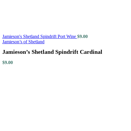
Jamieson's Shetland Spindrift Port Wine
$
9.00
Jamieson’s of Shetland
Jamieson’s Shetland Spindrift Cardinal
$
9.00