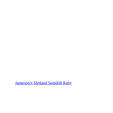
Jamieson’s Shetland Spindrift Ruby