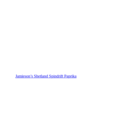
Jamieson’s Shetland Spindrift Paprika