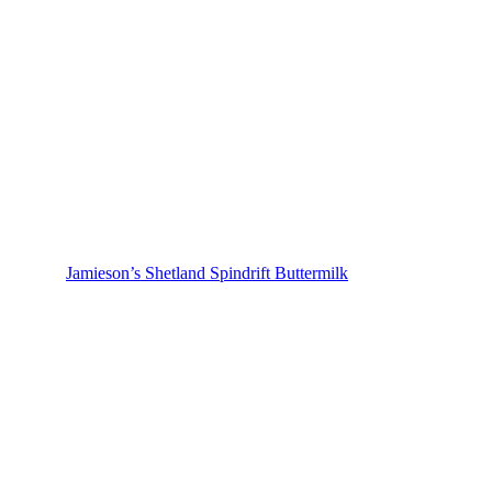
Jamieson’s Shetland Spindrift Buttermilk