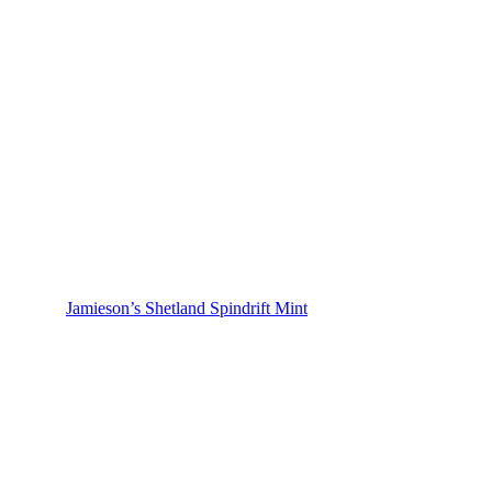
Jamieson’s Shetland Spindrift Mint