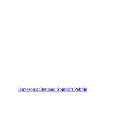
Jamieson’s Shetland Spindrift Pebble