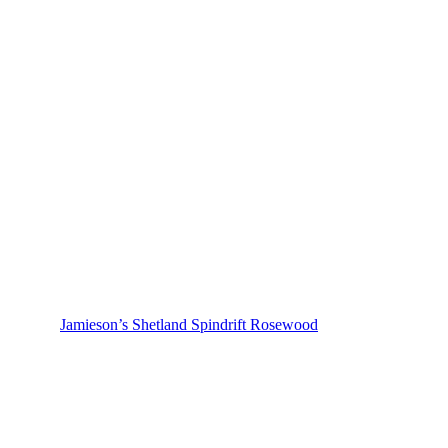
Jamieson’s Shetland Spindrift Rosewood