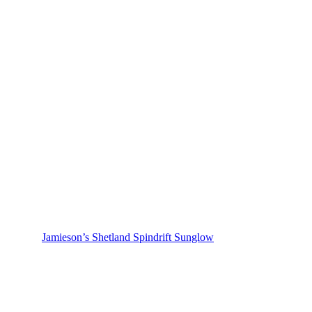
Jamieson’s Shetland Spindrift Sunglow