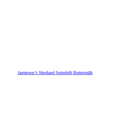
Jamieson’s Shetland Spindrift Buttermilk