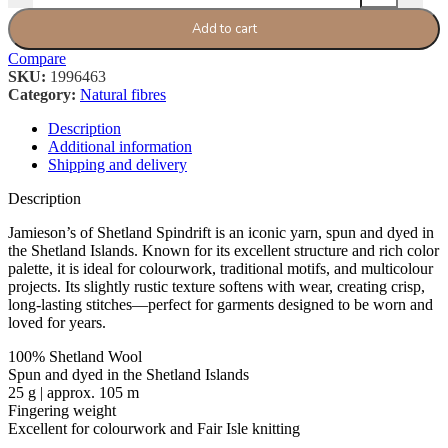
Add to cart
Compare
SKU:
1996463
Category:
Natural fibres
Description
Additional information
Shipping and delivery
Description
Jamieson’s of Shetland Spindrift is an iconic yarn, spun and dyed in
the Shetland Islands. Known for its excellent structure and rich color
palette, it is ideal for colourwork, traditional motifs, and multicolour
projects. Its slightly rustic texture softens with wear, creating crisp,
long-lasting stitches—perfect for garments designed to be worn and
loved for years.
100% Shetland Wool
Spun and dyed in the Shetland Islands
25 g | approx. 105 m
Fingering weight
Excellent for colourwork and Fair Isle knitting