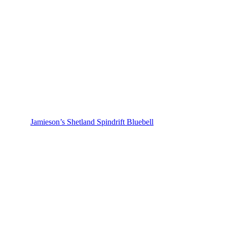
Jamieson’s Shetland Spindrift Bluebell