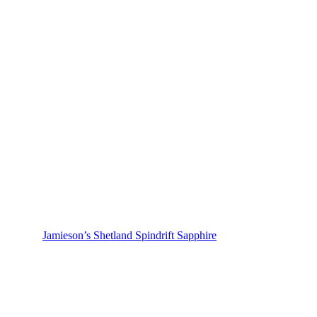
Jamieson’s Shetland Spindrift Sapphire