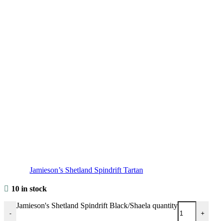
Jamieson’s Shetland Spindrift Tartan
10 in stock
Jamieson's Shetland Spindrift Black/Shaela quantity
-
+