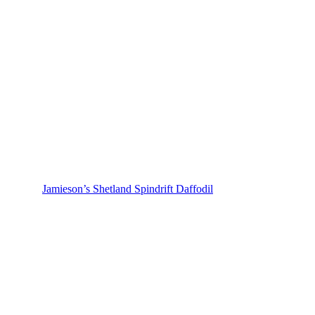
Jamieson’s Shetland Spindrift Daffodil