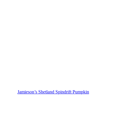
Jamieson’s Shetland Spindrift Pumpkin