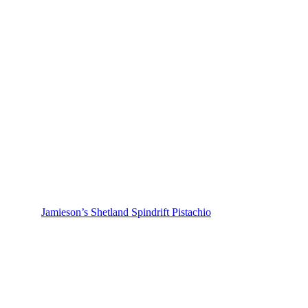
Jamieson’s Shetland Spindrift Pistachio