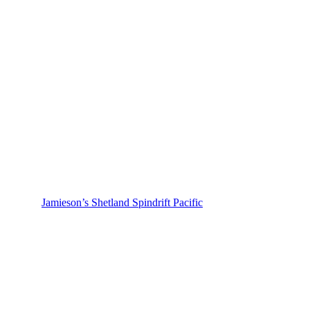
Jamieson’s Shetland Spindrift Pacific