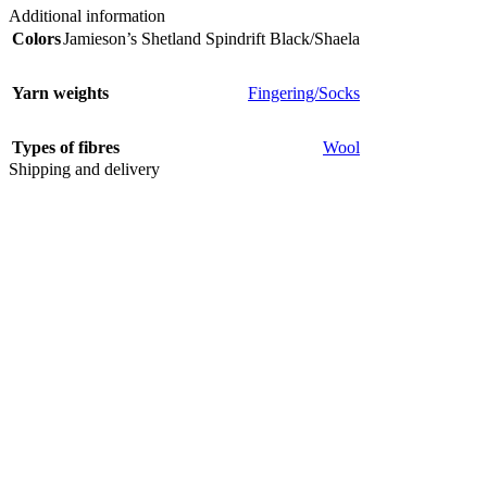
Additional information
Colors
Jamieson’s Shetland Spindrift Black/Shaela
Yarn weights
Fingering/Socks
Types of fibres
Wool
Shipping and delivery