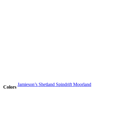
Jamieson’s Shetland Spindrift Moorland
Colors