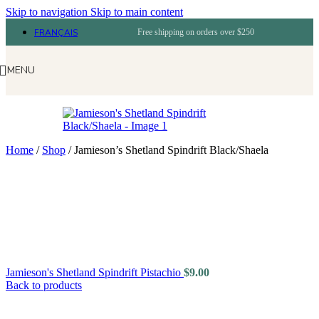
Skip to navigation
Skip to main content
FRANÇAIS
Free shipping on orders over $250
MENU
Home
/
Shop
/
Jamieson’s Shetland Spindrift Black/Shaela
Jamieson's Shetland Spindrift Pistachio
$
9.00
Back to products