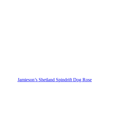
Jamieson’s Shetland Spindrift Dog Rose