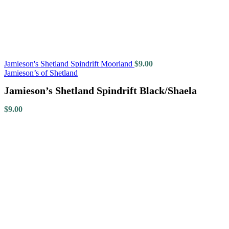
Jamieson's Shetland Spindrift Moorland
$
9.00
Jamieson’s of Shetland
Jamieson’s Shetland Spindrift Black/Shaela
$
9.00