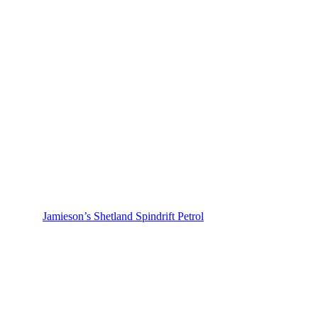
Jamieson’s Shetland Spindrift Petrol