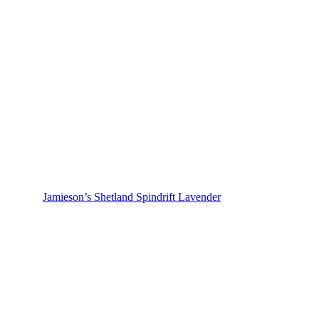
Jamieson’s Shetland Spindrift Lavender