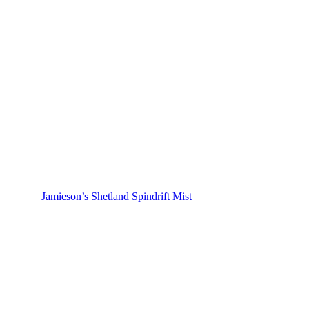
Jamieson’s Shetland Spindrift Mist