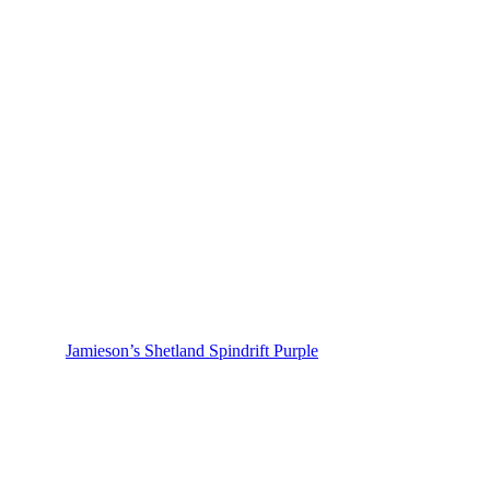
Jamieson’s Shetland Spindrift Purple