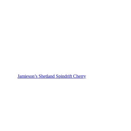
Jamieson’s Shetland Spindrift Cherry