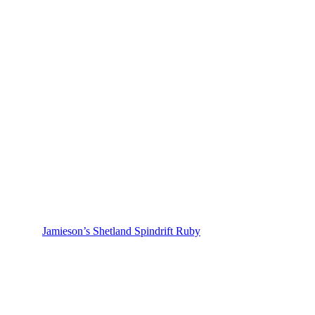
Jamieson’s Shetland Spindrift Ruby