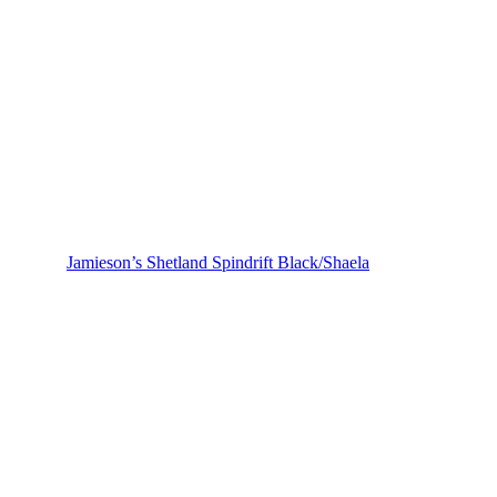
Jamieson’s Shetland Spindrift Black/Shaela