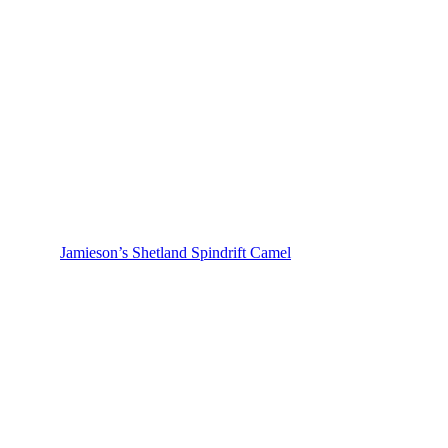
Jamieson’s Shetland Spindrift Camel