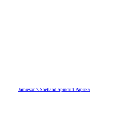
Jamieson’s Shetland Spindrift Paprika