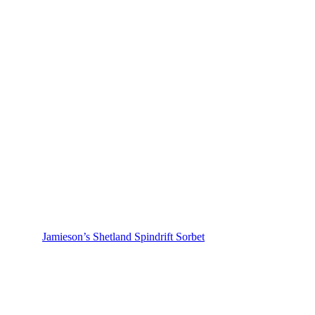
Jamieson’s Shetland Spindrift Sorbet