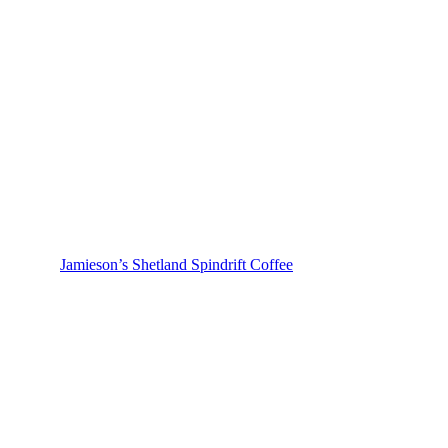
Jamieson’s Shetland Spindrift Coffee