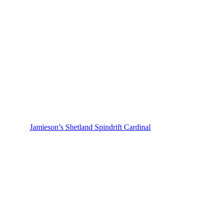
Jamieson’s Shetland Spindrift Cardinal