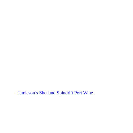
Jamieson’s Shetland Spindrift Port Wine