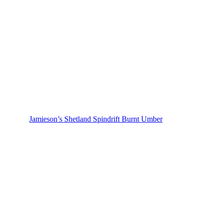
Jamieson’s Shetland Spindrift Burnt Umber