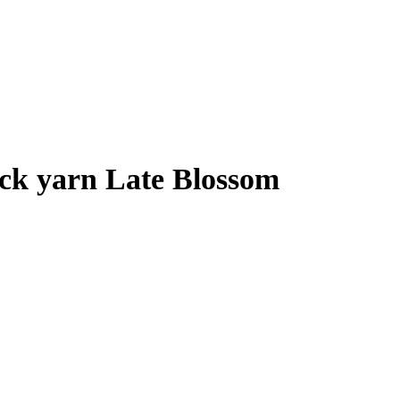
ck yarn Late Blossom