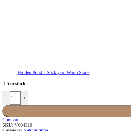
Hidden Pond – Sock yarn Warm Stone
5 in stock
Bobichon × Hidden Pond - Sock yarn Late Blossom quantity
-
+
Compare
SKU:
V604318
Category:
Natural fibres