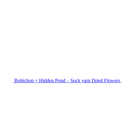
Bobichon × Hidden Pond – Sock yarn Dried Flowers