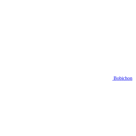
Bobichon