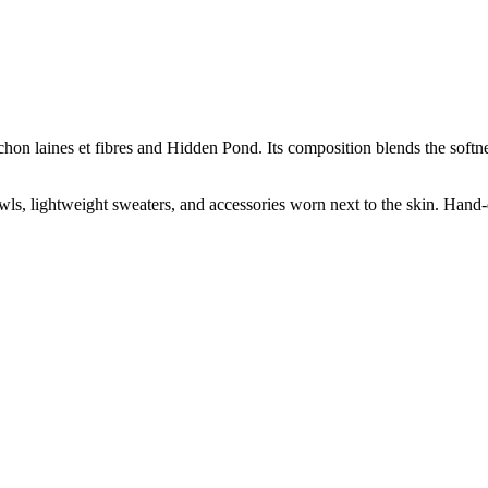
ichon laines et fibres and Hidden Pond. Its composition blends the soft
hawls, lightweight sweaters, and accessories worn next to the skin. Hand