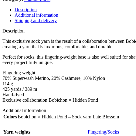
Description
Additional information
Shipping and delivery
Description
This exclusive sock yarn is the result of a collaboration between Bob
creating a yarn that is luxurious, comfortable, and durable.
Perfect for socks, this fingering-weight base is also well suited for s
every project truly unique.
Fingering weight
70% Superwash Merino, 20% Cashmere, 10% Nylon
114 g
425 yards / 389 m
Hand-dyed
Exclusive collaboration Bobichon × Hidden Pond
Additional information
Colors
Bobichon × Hidden Pond – Sock yarn Late Blossom
Yarn weights
Fingering/Socks