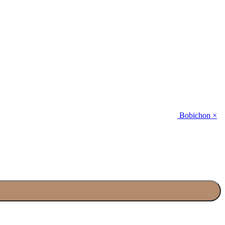
Bobichon ×