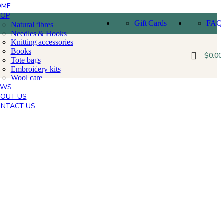
OME
HOP
Gift Cards
FA
Natural fibres
Needles & Hooks
Knitting accessories
Books
$
0.0
Tote bags
Embroidery kits
Wool care
EWS
OUT US
NTACT US