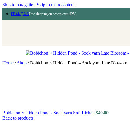
Skip to navigation
Skip to main content
FRANÇAIS
Free shipping on orders over $250
Home
/
Shop
/
Bobichon × Hidden Pond – Sock yarn Late Blossom
Bobichon × Hidden Pond - Sock yarn Soft Lichen
$
40.00
Back to products