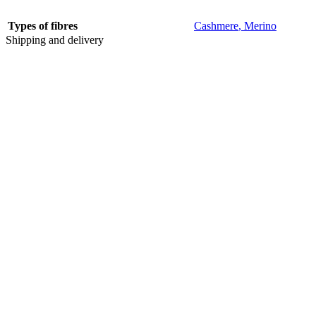
Types of fibres
Cashmere
,
Merino
Shipping and delivery