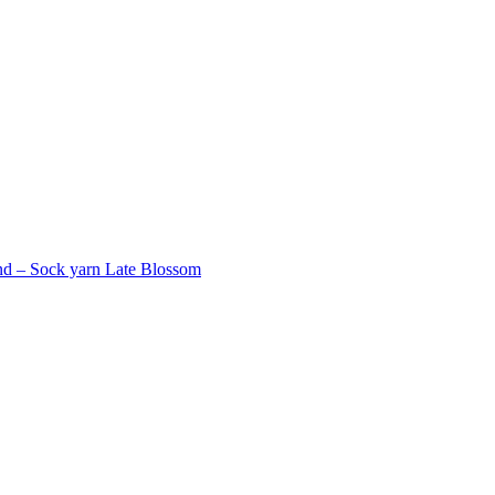
d – Sock yarn Late Blossom