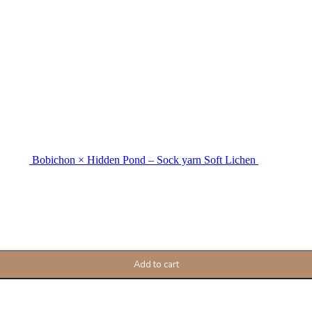
Bobichon × Hidden Pond – Sock yarn Soft Lichen
Add to cart