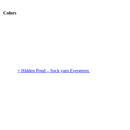
Colors
× Hidden Pond – Sock yarn Evergreen