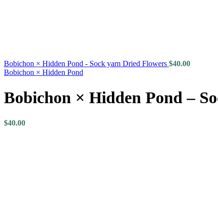
Bobichon × Hidden Pond - Sock yarn Dried Flowers
$
40.00
Bobichon × Hidden Pond
Bobichon × Hidden Pond – So
$
40.00