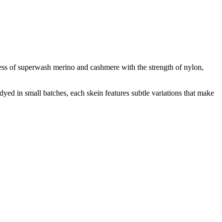
ness of superwash merino and cashmere with the strength of nylon,
-dyed in small batches, each skein features subtle variations that make