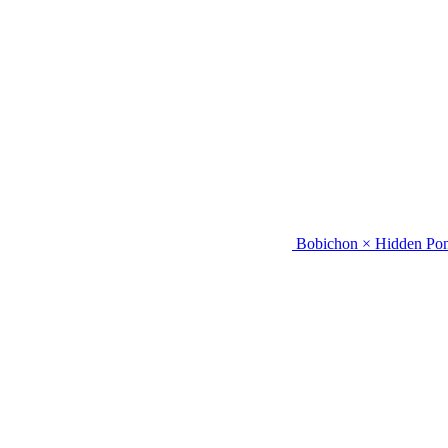
Bobichon × Hidden Pon