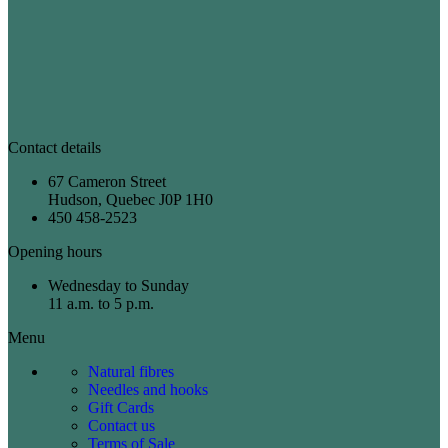
Contact details
67 Cameron Street
Hudson, Quebec J0P 1H0
450 458-2523
Opening hours
Wednesday to Sunday
11 a.m. to 5 p.m.
Menu
Natural fibres
Needles and hooks
Gift Cards
Contact us
Terms of Sale