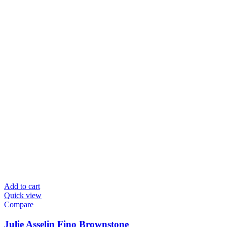
Add to cart
Quick view
Compare
Julie Asselin Fino Brownstone