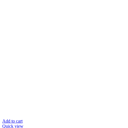
Add to cart
Quick view