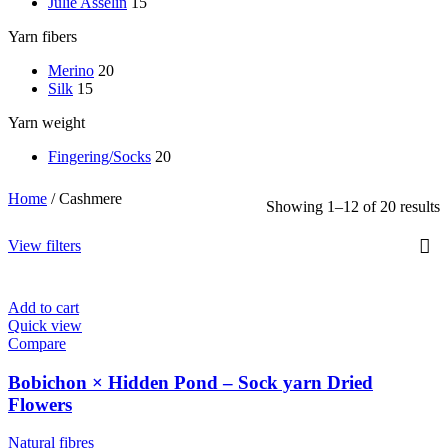
Julie Asselin
15
Yarn fibers
Merino
20
Silk
15
Yarn weight
Fingering/Socks
20
Home
/
Cashmere
Showing 1–12 of 20 results
View filters
Add to cart
Quick view
Compare
Bobichon × Hidden Pond – Sock yarn Dried
Flowers
Natural fibres