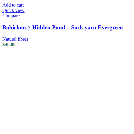
Add to cart
Quick view
Compare
Bobichon × Hidden Pond – Sock yarn Evergreen
Natural fibres
$
40.00