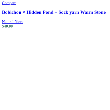
Compare
Bobichon × Hidden Pond – Sock yarn Warm Stone
Natural fibres
$
40.00