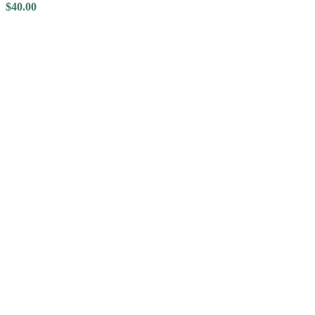
$
40.00