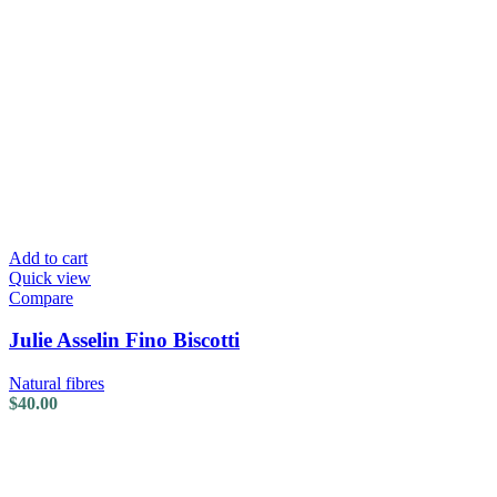
Add to cart
Quick view
Compare
Julie Asselin Fino Biscotti
Natural fibres
$
40.00