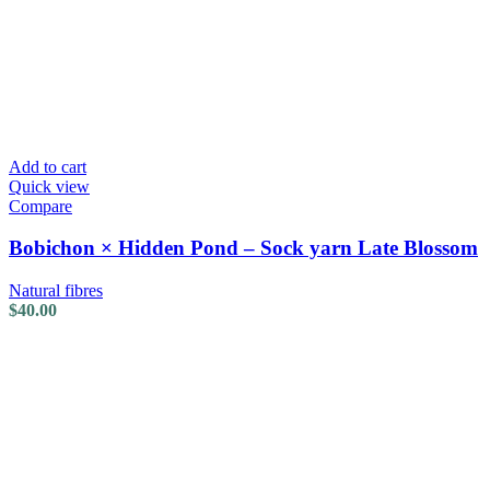
Add to cart
Quick view
Compare
Bobichon × Hidden Pond – Sock yarn Late Blossom
Natural fibres
$
40.00