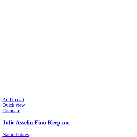
Add to cart
Quick view
Compare
Julie Asselin Fino Keep me
Natural fibres