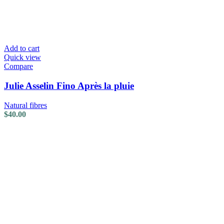
Add to cart
Quick view
Compare
Julie Asselin Fino Après la pluie
Natural fibres
$
40.00