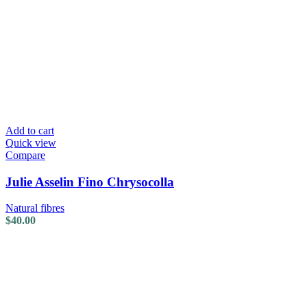
Add to cart
Quick view
Compare
Julie Asselin Fino Chrysocolla
Natural fibres
$
40.00