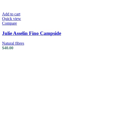
Add to cart
Quick view
Compare
Julie Asselin Fino Campside
Natural fibres
$
40.00