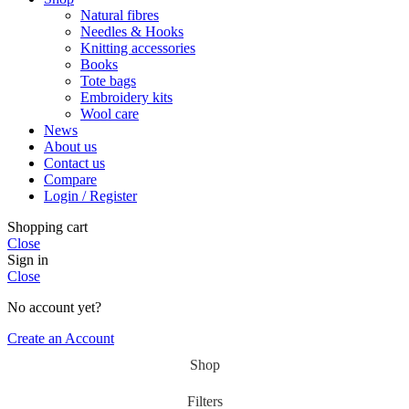
Natural fibres
Needles & Hooks
Knitting accessories
Books
Tote bags
Embroidery kits
Wool care
News
About us
Contact us
Compare
Login / Register
Shopping cart
Close
Sign in
Close
No account yet?
Create an Account
Shop
Filters