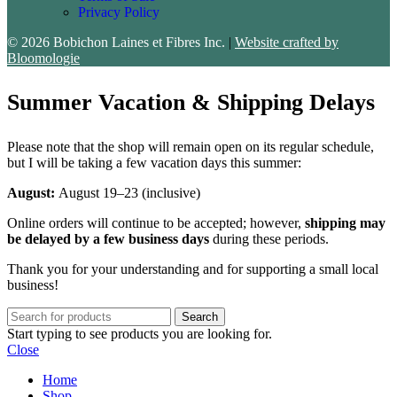
Privacy Policy
© 2026 Bobichon Laines et Fibres Inc.
|
Website crafted by
Bloomologie
Summer Vacation & Shipping Delays
Please note that the shop will remain open on its regular schedule,
but I will be taking a few vacation days this summer:
August:
August 19–23 (inclusive)
Online orders will continue to be accepted; however,
shipping may
be delayed by a few business days
during these periods.
Thank you for your understanding and for supporting a small local
business!
Search
Start typing to see products you are looking for.
Close
Home
Shop