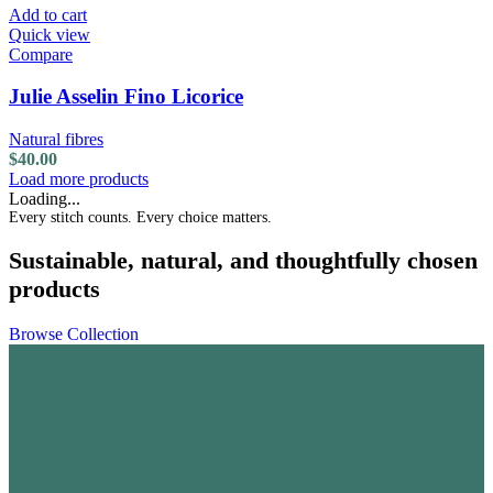
Add to cart
Quick view
Compare
Julie Asselin Fino Licorice
Natural fibres
$
40.00
Load more products
Loading...
Every stitch counts. Every choice matters.
Sustainable, natural, and thoughtfully chosen
products
Browse Collection