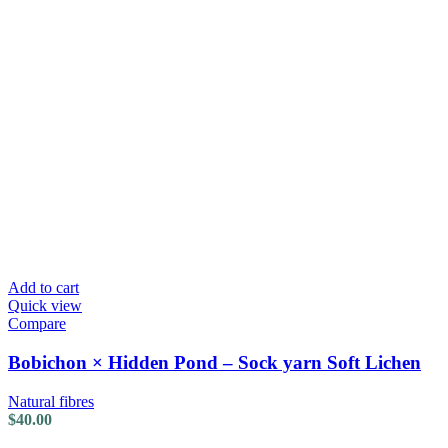
Add to cart
Quick view
Compare
Bobichon × Hidden Pond – Sock yarn Soft Lichen
Natural fibres
$
40.00