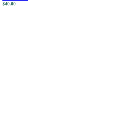
$
40.00