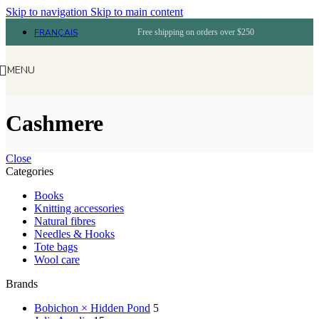
Skip to navigation
Skip to main content
FRANÇAIS
Free shipping on orders over $250
MENU
Cashmere
Close
Categories
Books
Knitting accessories
Natural fibres
Needles & Hooks
Tote bags
Wool care
Brands
Bobichon × Hidden Pond
5