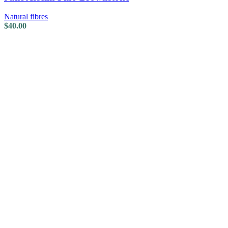
Natural fibres
$
40.00