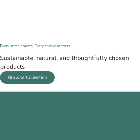
Every stitch counts. Every choice matters.
Sustainable, natural, and thoughtfully chosen
products
Browse Collection