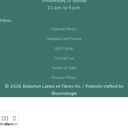
Wednesday to Sunday
11 a.m. to 5 p.m.
Menu
Natural fibres
Needles and hooks
Gift Cards
Contact us
Terms of Sale
Privacy Policy
© 2026 Bobichon Laines et Fibres Inc.
|
Website crafted by
Bloomologie
Shop
Cart
My account