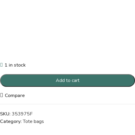
1 in stock
Add to cart
Compare
SKU:
353975F
Category:
Tote bags