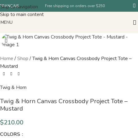
Skip to navigation
FRANÇAIS
Free shipping on orders over $250
Skip to main content
MENU
Home
/
Shop
/
Twig & Horn Canvas Crossbody Project Tote –
Mustard
Twig & Horn
Twig & Horn Canvas Crossbody Project Tote –
Mustard
$
210.00
COLORS