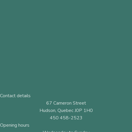
Contact details
67 Cameron Street
Hudson, Quebec J0P 1H0
450 458-2523
Opening hours