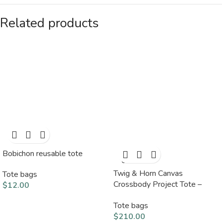
Related products
Bobichon reusable tote
SOLD
OUT
Twig & Horn Canvas
Tote bags
Crossbody Project Tote –
$
12.00
Black
Tote bags
$
210.00