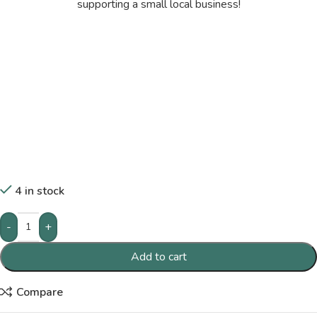
supporting a small local business!
4 in stock
-
+
Add to cart
Compare