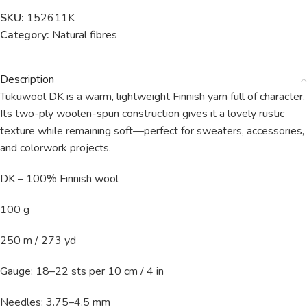
SKU:
152611K
Category:
Natural fibres
Description
Tukuwool DK is a warm, lightweight Finnish yarn full of character.
Its two-ply woolen-spun construction gives it a lovely rustic
texture while remaining soft—perfect for sweaters, accessories,
and colorwork projects.
DK – 100% Finnish wool
100 g
250 m / 273 yd
Gauge: 18–22 sts per 10 cm / 4 in
Needles: 3.75–4.5 mm