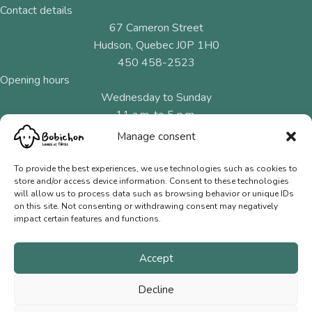
Contact details
67 Cameron Street
Hudson, Quebec J0P 1H0
450 458-2523
Opening hours
Wednesday to Sunday
11 a.m. to 5 p.m.
Manage consent
Menu
Natural fibres
To provide the best experiences, we use technologies such as cookies to
store and/or access device information. Consent to these technologies
Needles and hooks
will allow us to process data such as browsing behavior or unique IDs
on this site. Not consenting or withdrawing consent may negatively
Gift Cards
impact certain features and functions.
Contact us
Accept
Terms of Sale
Privacy Policy
Decline
© 2026 Bobichon Laines et Fibres Inc.
|
Website crafted by