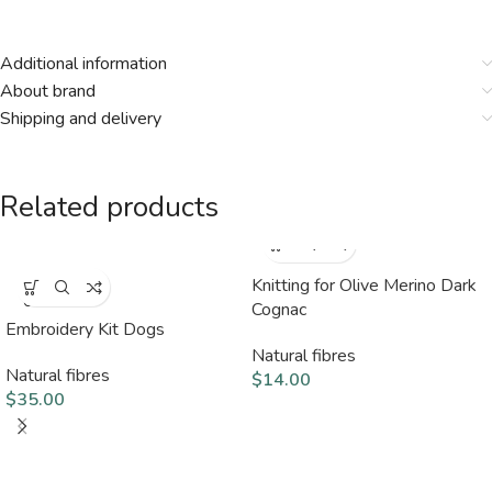
Additional information
About brand
Shipping and delivery
Related products
Knitting for Olive Merino Dark
SOLD
OUT
Cognac
Embroidery Kit Dogs
Natural fibres
Natural fibres
$
14.00
$
35.00