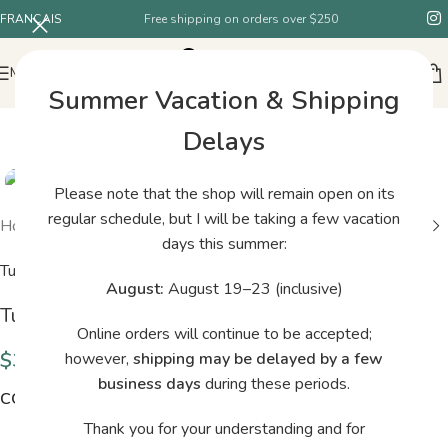
FRANÇAIS
Free shipping on orders over $250
MENU
Summer Vacation & Shipping
Delays
Please note that the shop will remain open on its
regular schedule, but I will be taking a few vacation
Home
/
Shop
/
Tukuwool – DK – H22
days this summer:
Tukuwool
August:
August 19–23 (inclusive)
Tukuwool – DK – H22
Online orders will continue to be accepted;
$
38.00
however,
shipping may be delayed by a few
business days
during these periods.
COLORS
Thank you for your understanding and for