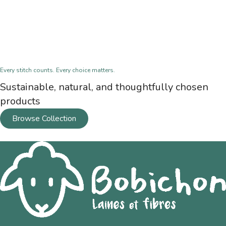
Every stitch counts. Every choice matters.
Sustainable, natural, and thoughtfully chosen
products
Browse Collection