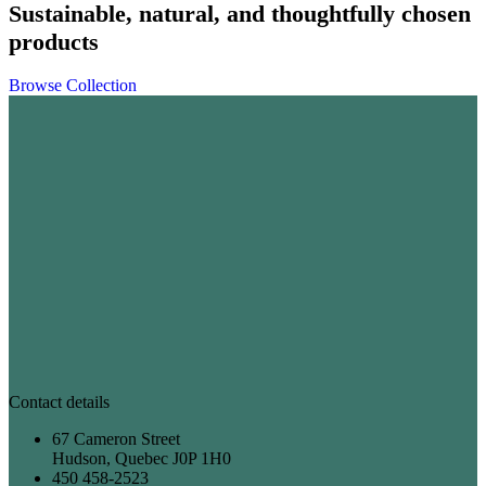
Sustainable, natural, and thoughtfully chosen
products
Browse Collection
Contact details
67 Cameron Street
Hudson, Quebec J0P 1H0
450 458-2523