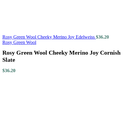
Rosy Green Wool Cheeky Merino Joy Edelweiss
$
36.20
Rosy Green Wool
Rosy Green Wool Cheeky Merino Joy Cornish
Slate
$
36.20