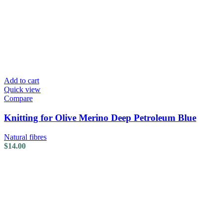
Add to cart
Quick view
Compare
Knitting for Olive Merino Deep Petroleum Blue
Natural fibres
$
14.00