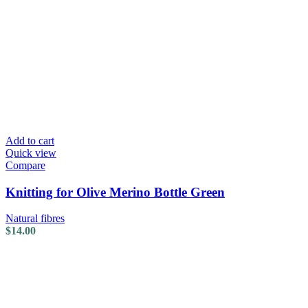
Add to cart
Quick view
Compare
Knitting for Olive Merino Bottle Green
Natural fibres
$
14.00