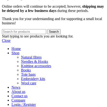
Online orders will continue to be accepted; however,
shipping may
be delayed by a few business days
during these periods.
Thank you for your understanding and for supporting a small local
business!
Search
Start typing to see products you are looking for.
Close
Home
Shop
Natural fibres
Needles & Hooks
Knitting accessories
Books
Tote bags
Embroidery kits
Wool care
News
About us
Contact us
Compare
Login / Register