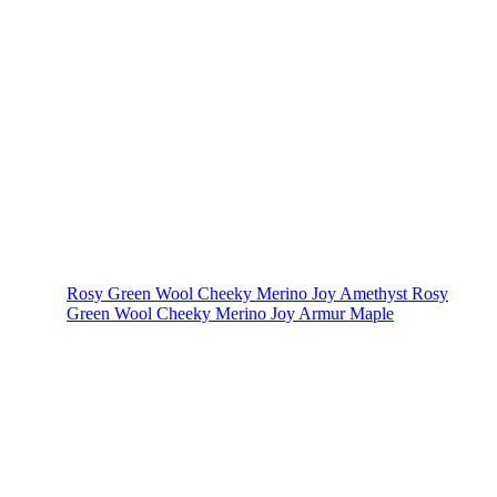
Rosy Green Wool Cheeky Merino Joy Amethyst
Rosy
Green Wool Cheeky Merino Joy Armur Maple