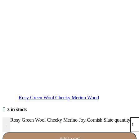
Rosy Green Wool Cheeky Merino Wood
3 in stock
Rosy Green Wool Cheeky Merino Joy Cornish Slate quantity
-
Add to cart