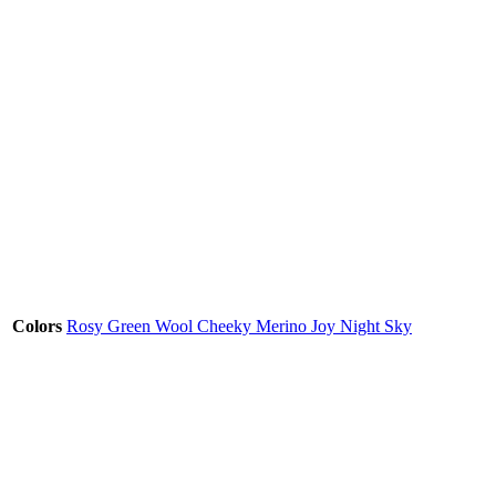
Colors
Rosy Green Wool Cheeky Merino Joy Night Sky