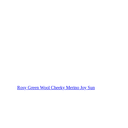
Rosy Green Wool Cheeky Merino Joy Sun