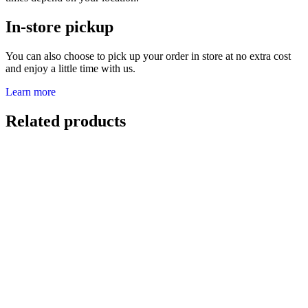
In-store pickup
You can also choose to pick up your order in store at no extra cost
and enjoy a little time with us.
Learn more
Related products