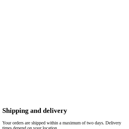
Shipping and delivery
Your orders are shipped within a maximum of two days. Delivery
times depend on your location.