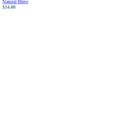
Natural fibres
$
14.00