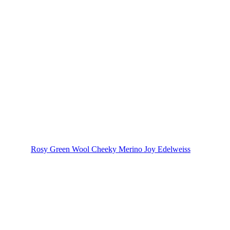
Rosy Green Wool Cheeky Merino Joy Edelweiss