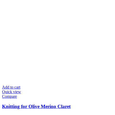
Add to cart
Quick view
Compare
Knitting for Olive Merino Claret