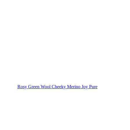
Rosy Green Wool Cheeky Merino Joy Pure