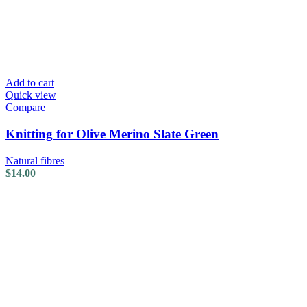
Add to cart
Quick view
Compare
Knitting for Olive Merino Slate Green
Natural fibres
$
14.00