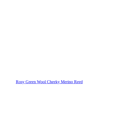
Rosy Green Wool Cheeky Merino Reed