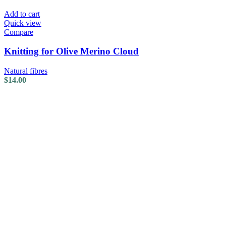
Add to cart
Quick view
Compare
Knitting for Olive Merino Cloud
Natural fibres
$
14.00