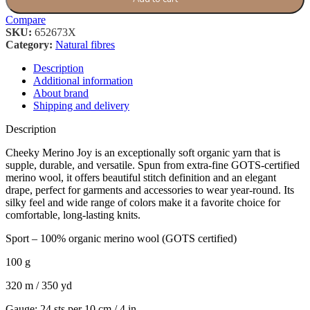
Compare
SKU:
652673X
Category:
Natural fibres
Description
Additional information
About brand
Shipping and delivery
Description
Cheeky Merino Joy is an exceptionally soft organic yarn that is
supple, durable, and versatile. Spun from extra-fine GOTS-certified
merino wool, it offers beautiful stitch definition and an elegant
drape, perfect for garments and accessories to wear year-round. Its
silky feel and wide range of colors make it a favorite choice for
comfortable, long-lasting knits.
Sport – 100% organic merino wool (GOTS certified)
100 g
320 m / 350 yd
Gauge: 24 sts per 10 cm / 4 in