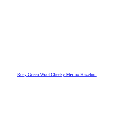
Rosy Green Wool Cheeky Merino Hazelnut