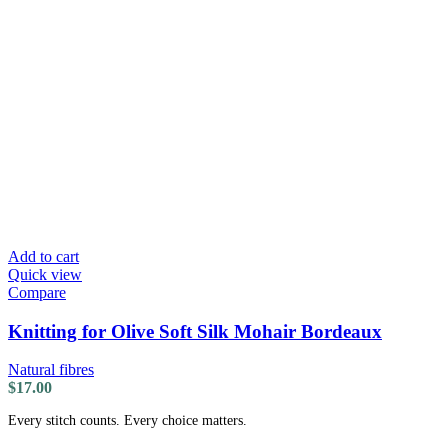
Add to cart
Quick view
Compare
Knitting for Olive Soft Silk Mohair Bordeaux
Natural fibres
$
17.00
Every stitch counts. Every choice matters.