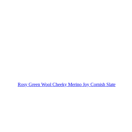
Rosy Green Wool Cheeky Merino Joy Cornish Slate