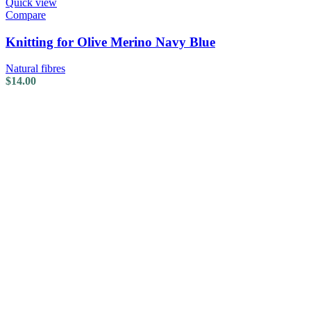
Quick view
Compare
Knitting for Olive Merino Navy Blue
Natural fibres
$
14.00