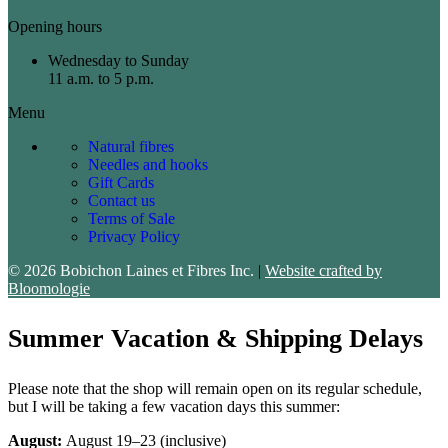
Opening hours
Wednesday to Sunday
11 a.m. to 5 p.m.
Menu
Natural fibres
Needles and hooks
Gift Cards
Contact us
Terms of Sale
Privacy Policy
© 2026 Bobichon Laines et Fibres Inc.
|
Website crafted by
Bloomologie
Summer Vacation & Shipping Delays
Please note that the shop will remain open on its regular schedule,
but I will be taking a few vacation days this summer:
August:
August 19–23 (inclusive)