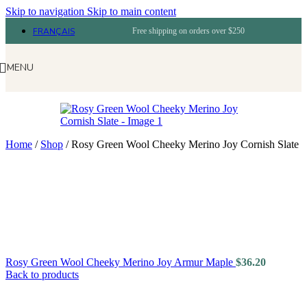
Skip to navigation
Skip to main content
FRANÇAIS
Free shipping on orders over $250
MENU
Home
/
Shop
/
Rosy Green Wool Cheeky Merino Joy Cornish Slate
Rosy Green Wool Cheeky Merino Joy Armur Maple
$
36.20
Back to products