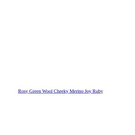
Rosy Green Wool Cheeky Merino Joy Ruby