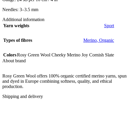
Needles: 3–3.5 mm
Additional information
Yarn weights
Sport
Types of fibres
Merino
,
Organic
Colors
Rosy Green Wool Cheeky Merino Joy Cornish Slate
About brand
Rosy Green Wool offers 100% organic certified merino yarns, spun
and dyed in Europe combining softness, quality, and ethical
production.
Shipping and delivery