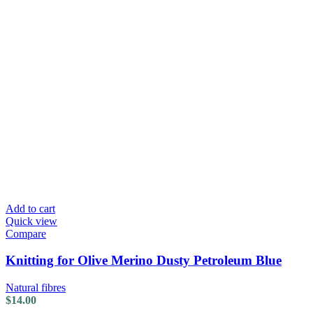
Add to cart
Quick view
Compare
Knitting for Olive Merino Dusty Petroleum Blue
Natural fibres
$
14.00