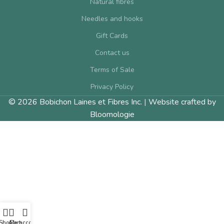
Natural fibres
Needles and hooks
Gift Cards
Contact us
Terms of Sale
Privacy Policy
© 2026 Bobichon Laines et Fibres Inc.
|
Website crafted by
Bloomologie
Shop
Cart
My account