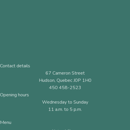
Contact details
67 Cameron Street
Hudson, Quebec J0P 1H0
450 458-2523
Opening hours
Wednesday to Sunday
11 a.m. to 5 p.m.
Menu