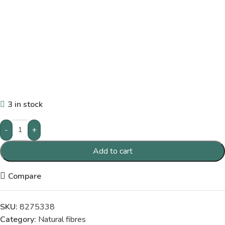
3 in stock
-
+
Add to cart
Compare
SKU:
8275338
Category:
Natural fibres