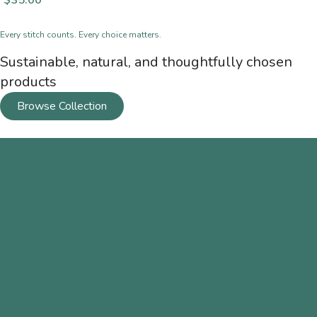
$
35.00
Every stitch counts. Every choice matters.
Sustainable, natural, and thoughtfully chosen
products
Browse Collection