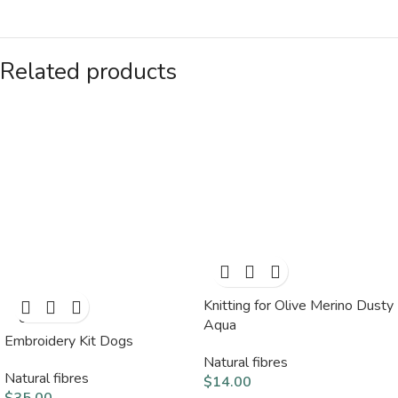
Related products
Knitting for Olive Merino Dusty
SOLD
OUT
Aqua
Embroidery Kit Dogs
Natural fibres
Natural fibres
$
14.00