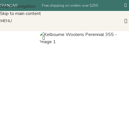
Skip to navigation
FRANÇAIS
Free shipping on orders over $250
Skip to main content
MENU