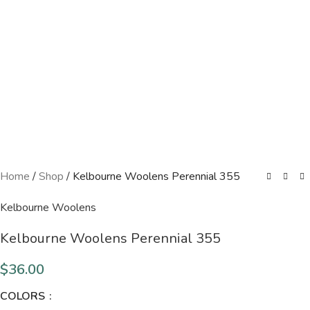
Home
/
Shop
/
Kelbourne Woolens Perennial 355
Kelbourne Woolens
Kelbourne Woolens Perennial 355
$
36.00
COLORS