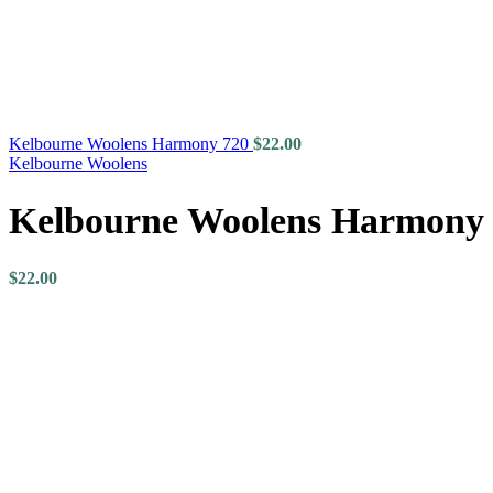
Kelbourne Woolens Harmony 720
$
22.00
Kelbourne Woolens
Kelbourne Woolens Harmony
$
22.00