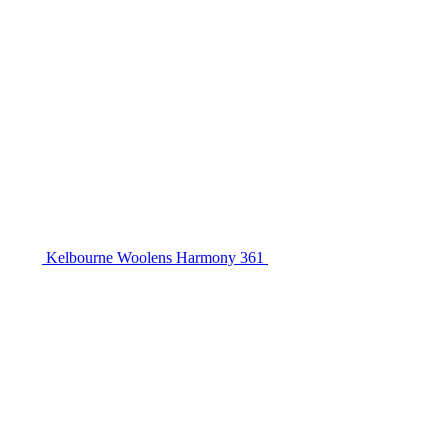
Kelbourne Woolens Harmony 361