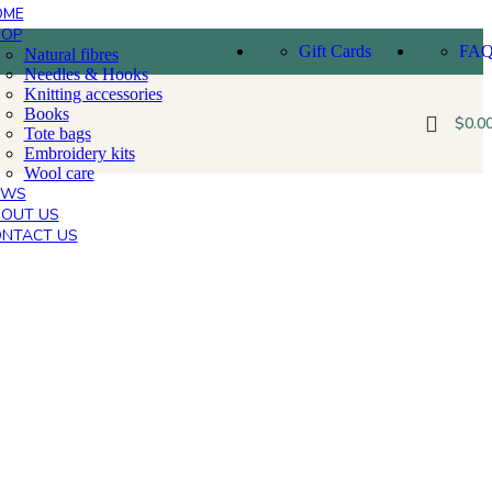
OME
HOP
Gift Cards
FA
Natural fibres
Needles & Hooks
Knitting accessories
Books
$
0.0
Tote bags
Embroidery kits
Wool care
EWS
OUT US
NTACT US