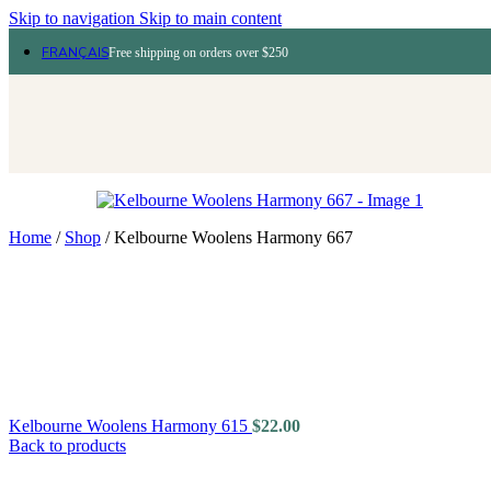
Skip to navigation
Skip to main content
FRANÇAIS
Free shipping on orders over $250
Home
/
Shop
/
Kelbourne Woolens Harmony 667
Kelbourne Woolens Harmony 615
$
22.00
Back to products