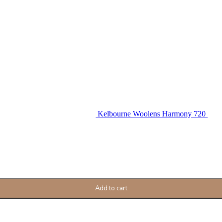
Kelbourne Woolens Harmony 720
Add to cart