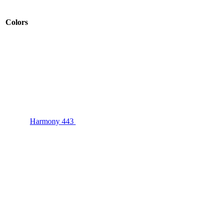
Colors
Harmony 443