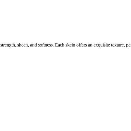
ngth, sheen, and softness. Each skein offers an exquisite texture, perfe