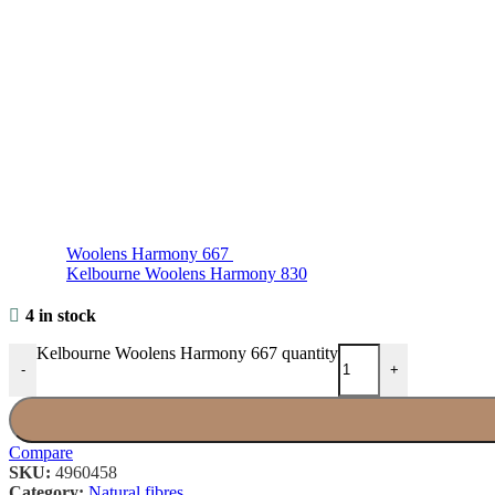
Woolens Harmony 667
Kelbourne Woolens Harmony 830
4 in stock
Kelbourne Woolens Harmony 667 quantity
-
+
Compare
SKU:
4960458
Category:
Natural fibres