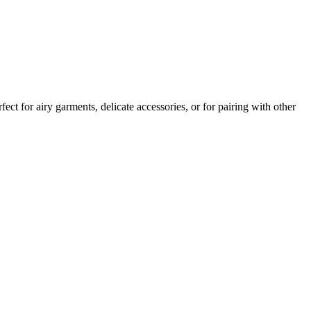
ct for airy garments, delicate accessories, or for pairing with other