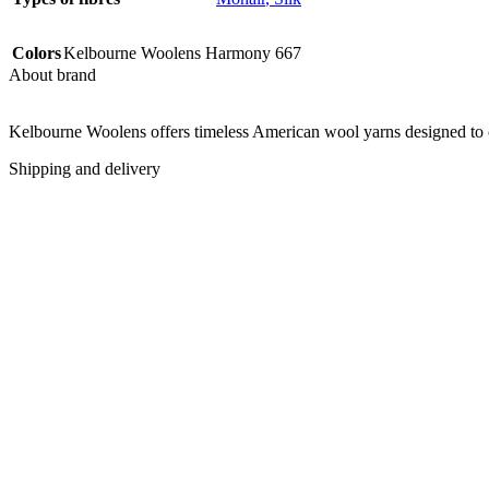
Colors
Kelbourne Woolens Harmony 667
About brand
Kelbourne Woolens offers timeless American wool yarns designed to com
Shipping and delivery