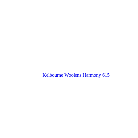
Kelbourne Woolens Harmony 615