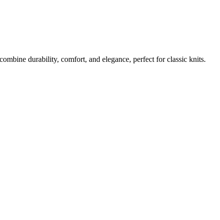
bine durability, comfort, and elegance, perfect for classic knits.