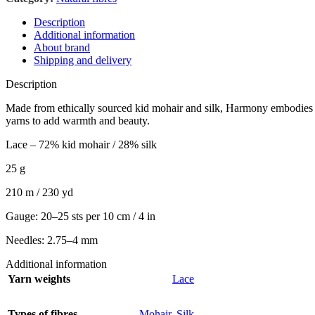
Description
Additional information
About brand
Shipping and delivery
Description
Made from ethically sourced kid mohair and silk, Harmony embodies stre
yarns to add warmth and beauty.
Lace – 72% kid mohair / 28% silk
25 g
210 m / 230 yd
Gauge: 20–25 sts per 10 cm / 4 in
Needles: 2.75–4 mm
Additional information
Yarn weights
Lace
Types of fibres
Mohair
,
Silk