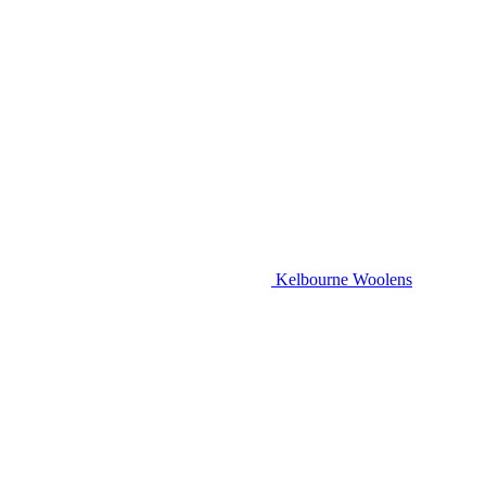
Kelbourne Woolens