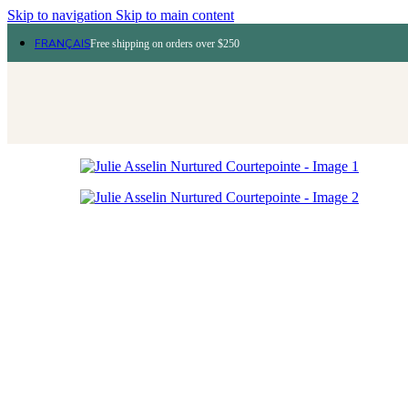
Skip to navigation
Skip to main content
FRANÇAIS
Free shipping on orders over $250