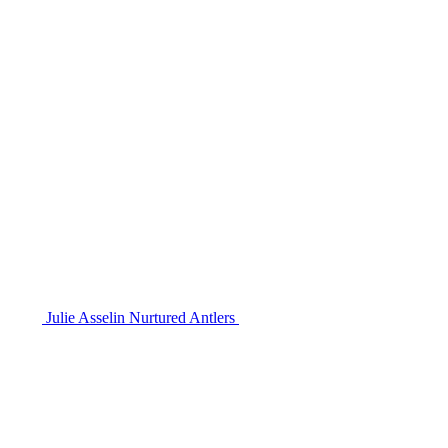
Julie Asselin Nurtured Antlers