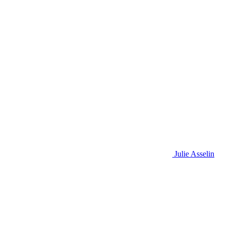
Julie Asselin