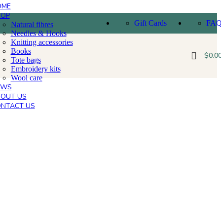
OME
HOP
Gift Cards
FA
Natural fibres
Needles & Hooks
Knitting accessories
Books
$
0.0
Tote bags
Embroidery kits
Wool care
EWS
OUT US
NTACT US