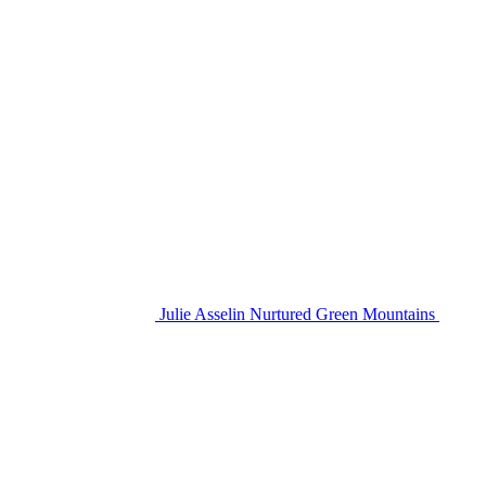
Julie Asselin Nurtured Green Mountains