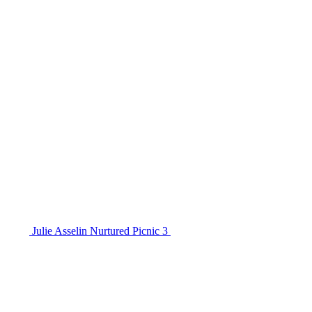
Julie Asselin Nurtured Picnic 3