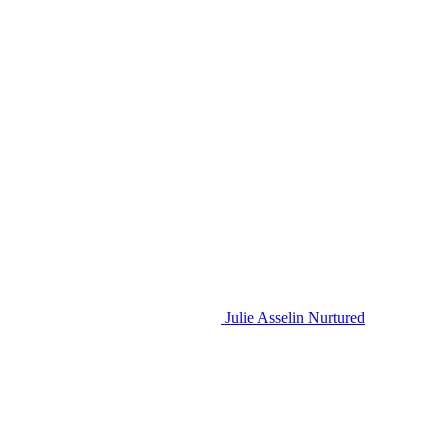
Julie Asselin Nurtured