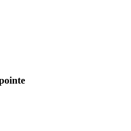
pointe