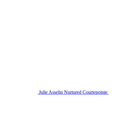
Julie Asselin Nurtured Courtepointe