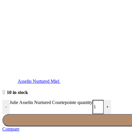
Asselin Nurtured Miel
10 in stock
Julie Asselin Nurtured Courtepointe quantity
-
+
Compare