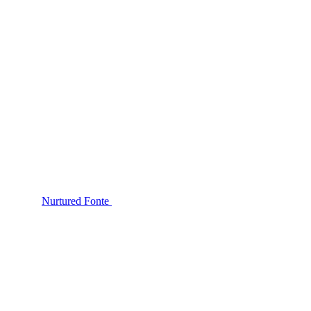
Nurtured Fonte