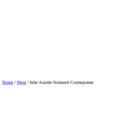
Home
/
Shop
/
Julie Asselin Nurtured Courtepointe