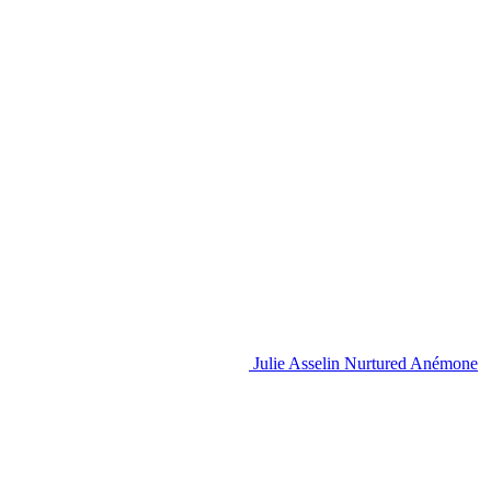
Julie Asselin Nurtured Anémone