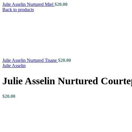
Julie Asselin Nurtured Miel
$
20.00
Back to products
Julie Asselin Nurtured Tisane
$
20.00
Julie Asselin
Julie Asselin Nurtured Courte
$
20.00