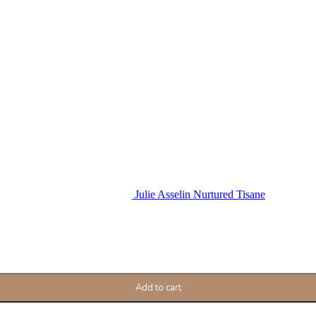
Julie Asselin Nurtured Tisane
Add to cart