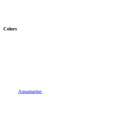
Colors
Aquamarine