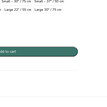
Small – 30″ / 75 cm
Small – 37″ / 93 cm
m
Large 22″ / 55 cm
Large 30″ / 75 cm
dd to cart