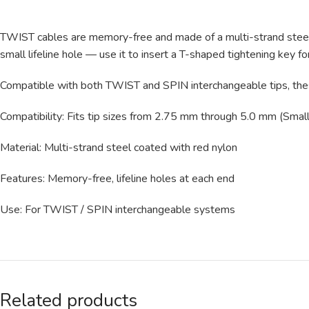
TWIST cables are memory-free and made of a multi-strand steel co
small lifeline hole — use it to insert a T-shaped tightening key fo
Compatible with both TWIST and SPIN interchangeable tips, thes
Compatibility: Fits tip sizes from 2.75 mm through 5.0 mm (Small
Material: Multi-strand steel coated with red nylon
Features: Memory-free, lifeline holes at each end
Use: For TWIST / SPIN interchangeable systems
Related products