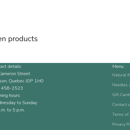
en products
act details
Menu
Cameron Street
Natural f
son, Quebec J0P 1H0
Needles 
 458-2523
Gift Card
ning hours
nesday to Sunday
Contact 
.m. to 5 p.m.
Terms of
Privacy P