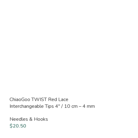
ChiaoGoo TWIST Red Lace
ChiaoGoo TWIS
Interchangeable Tips 4″ / 10 cm – 4 mm
Interchangeable
mm
Needles & Hooks
Needles & Hoo
$
20.50
$
20.50