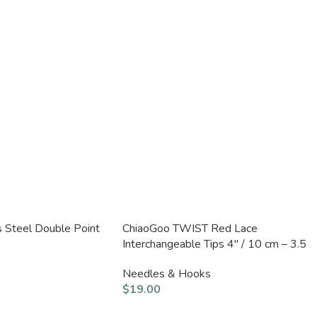
s Steel Double Point
ChiaoGoo TWIST Red Lace
Interchangeable Tips 4″ / 10 cm – 3.5
mm
Needles & Hooks
$
19.00