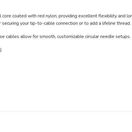
re coated with red nylon, providing excellent flexibility and lo
r securing your tip-to-cable connection or to add a lifeline thread.
e cables allow for smooth, customizable circular needle setups.
)