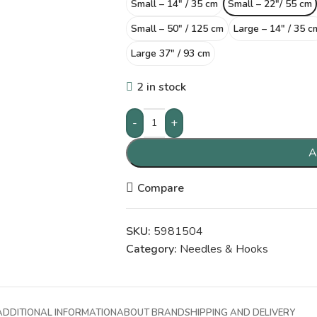
Small – 14″ / 35 cm
Small – 22″/ 55 cm
Small – 50″ / 125 cm
Large – 14″ / 35 c
Large 37″ / 93 cm
2 in stock
-
+
A
Compare
SKU:
5981504
Category:
Needles & Hooks
ADDITIONAL INFORMATION
ABOUT BRAND
SHIPPING AND DELIVERY