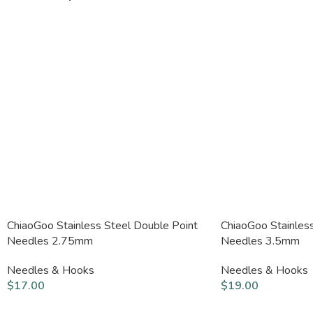
ChiaoGoo Stainless Steel Double Point
ChiaoGoo Stainles
Needles 2.75mm
Needles 3.5mm
Needles & Hooks
Needles & Hooks
$
17.00
$
19.00