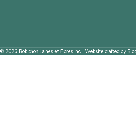
© 2026 Bobichon Laines et Fibres Inc.
|
Website crafted by Blo