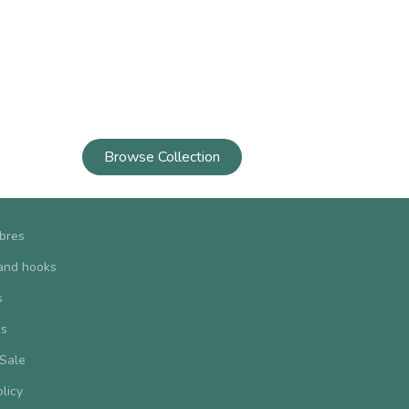
Browse Collection
ibres
and hooks
s
us
 Sale
olicy