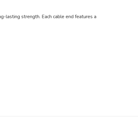
ng-lasting strength. Each cable end features a