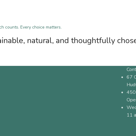
tch counts. Every choice matters.
inable, natural, and thoughtfully chos
Cont
67 
Hud
450
Ope
Wed
11 a