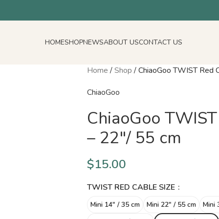
HOME
SHOP
NEWS
ABOUT US
CONTACT US
Home
/
Shop
/
ChiaoGoo TWIST Red Ca
ChiaoGoo
ChiaoGoo TWIST 
– 22″/ 55 cm
$
15.00
TWIST RED CABLE SIZE
Mini 14″ / 35 cm
Mini 22″ / 55 cm
Mini 