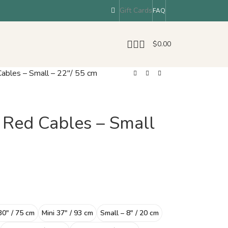
Gift Cards
FAQ
$
0.00
bles – Small – 22″/ 55 cm
Red Cables – Small
30″ / 75 cm
Mini 37″ / 93 cm
Small – 8″ / 20 cm