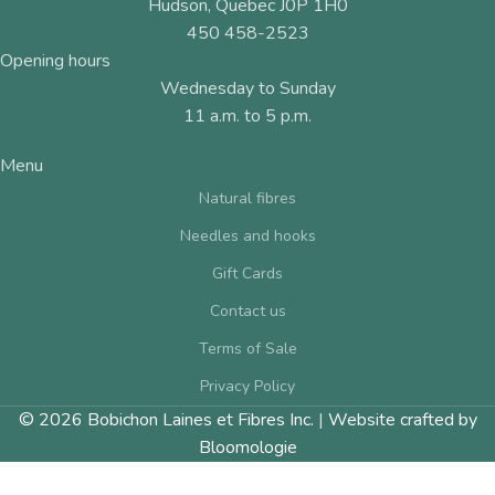
Hudson, Quebec J0P 1H0
450 458-2523
Opening hours
Wednesday to Sunday
11 a.m. to 5 p.m.
Menu
Natural fibres
Needles and hooks
Gift Cards
Contact us
Terms of Sale
Privacy Policy
© 2026 Bobichon Laines et Fibres Inc.
|
Website crafted by
Bloomologie