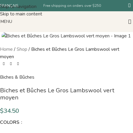
Skip to navigation
FRANÇAIS
Free shipping on orders over $250
Skip to main content
MENU
Home
/
Shop
/
Biches et Bûches Le Gros Lambswool vert
moyen
Biches & Bûches
Biches et Bûches Le Gros Lambswool vert
moyen
$
34.50
COLORS