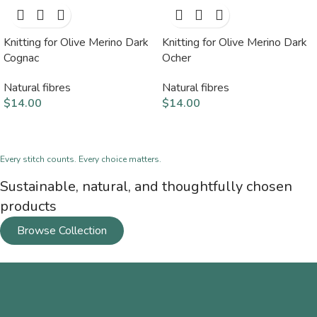
Knitting for Olive Merino Dark
Knitting for Olive Merino Dark
Cognac
Ocher
Natural fibres
Natural fibres
$
14.00
$
14.00
Every stitch counts. Every choice matters.
Sustainable, natural, and thoughtfully chosen
products
Browse Collection