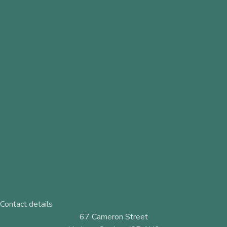
Contact details
67 Cameron Street