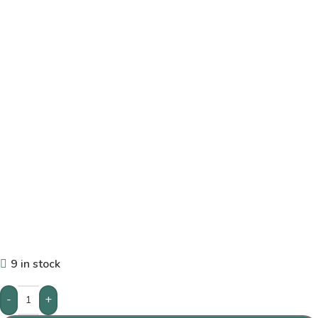
9 in stock
-
+