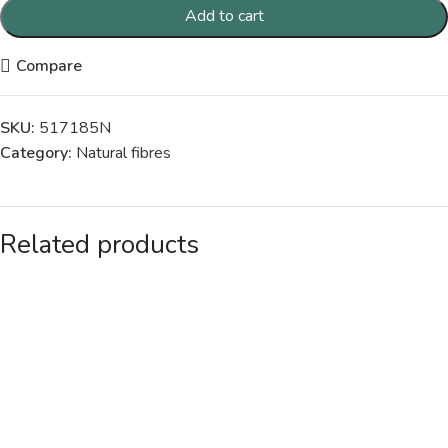
Add to cart
Compare
SKU:
517185N
Category:
Natural fibres
Related products