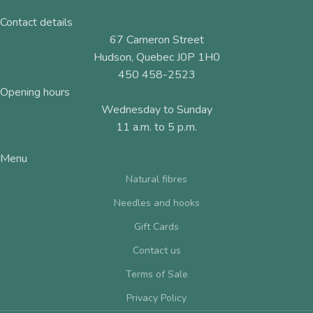
Contact details
67 Cameron Street
Hudson, Quebec J0P 1H0
450 458-2523
Opening hours
Wednesday to Sunday
11 a.m. to 5 p.m.
Menu
Natural fibres
Needles and hooks
Gift Cards
Contact us
Terms of Sale
Privacy Policy