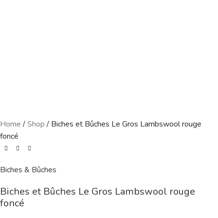
Home
/
Shop
/
Biches et Bûches Le Gros Lambswool rouge
foncé
Biches & Bûches
Biches et Bûches Le Gros Lambswool rouge
foncé