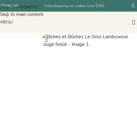
Skip to navigation
FRANÇAIS
Free shipping on orders over $250
Skip to main content
MENU