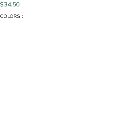
$
34.50
COLORS