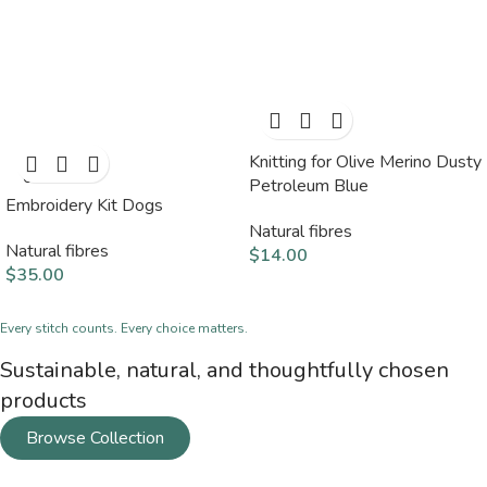
Knitting for Olive Merino Dusty
SOLD
OUT
Petroleum Blue
Embroidery Kit Dogs
Natural fibres
Natural fibres
$
14.00
$
35.00
Every stitch counts. Every choice matters.
Sustainable, natural, and thoughtfully chosen
products
Browse Collection