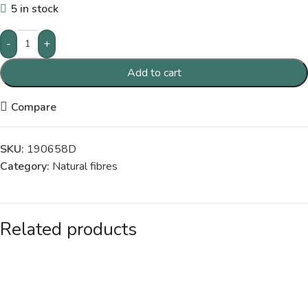
5 in stock
-
+
Add to cart
Compare
SKU:
190658D
Category:
Natural fibres
Related products