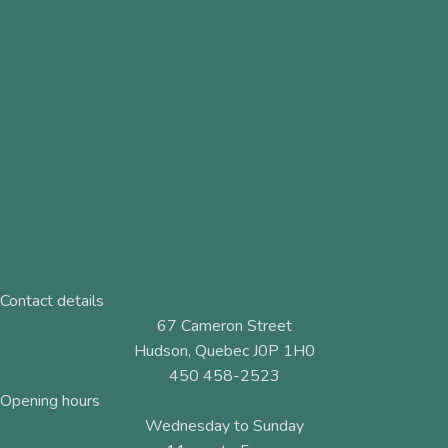
Contact details
67 Cameron Street
Hudson, Quebec J0P 1H0
450 458-2523
Opening hours
Wednesday to Sunday