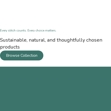
Every stitch counts. Every choice matters.
Sustainable, natural, and thoughtfully chosen
products
Browse Collection