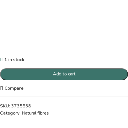
1 in stock
Add to cart
Compare
SKU:
3735538
Category:
Natural fibres