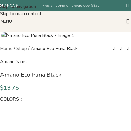
Skip to navigation
FRANÇAIS
Free shipping on orders over $250
Skip to main content
MENU
Home
/
Shop
/
Amano Eco Puna Black
Amano Yarns
Amano Eco Puna Black
$
13.75
COLORS