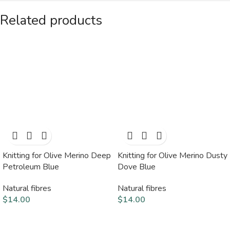
Related products
Knitting for Olive Merino Deep
Knitting for Olive Merino Dusty
Petroleum Blue
Dove Blue
Natural fibres
Natural fibres
$
14.00
$
14.00