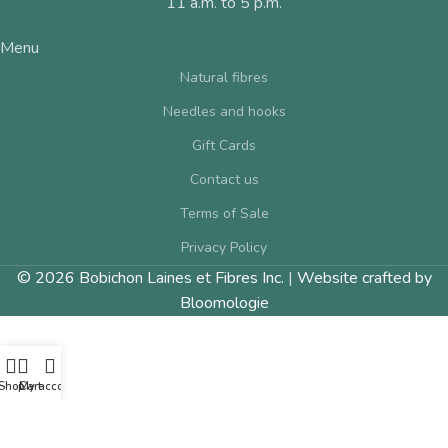
11 a.m. to 5 p.m.
Menu
Natural fibres
Needles and hooks
Gift Cards
Contact us
Terms of Sale
Privacy Policy
© 2026 Bobichon Laines et Fibres Inc.
|
Website crafted by
Bloomologie
Shop
Cart
My account