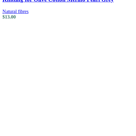
Natural fibres
$
13.00