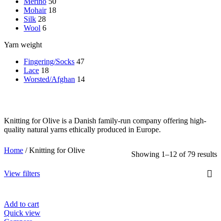
Merino
50
Mohair
18
Silk
28
Wool
6
Yarn weight
Fingering/Socks
47
Lace
18
Worsted/Afghan
14
Knitting for Olive is a Danish family-run company offering high-
quality natural yarns ethically produced in Europe.
Home
/
Knitting for Olive
Showing 1–12 of 79 results
View filters
Add to cart
Quick view