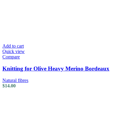
Add to cart
Quick view
Compare
Knitting for Olive Heavy Merino Bordeaux
Natural fibres
$
14.00