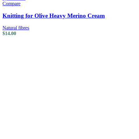
Compare
Knitting for Olive Heavy Merino Cream
Natural fibres
$
14.00