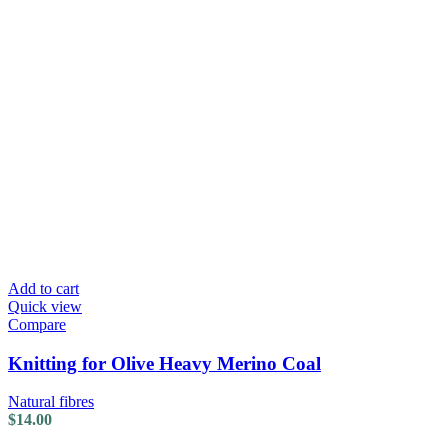
Add to cart
Quick view
Compare
Knitting for Olive Heavy Merino Coal
Natural fibres
$
14.00