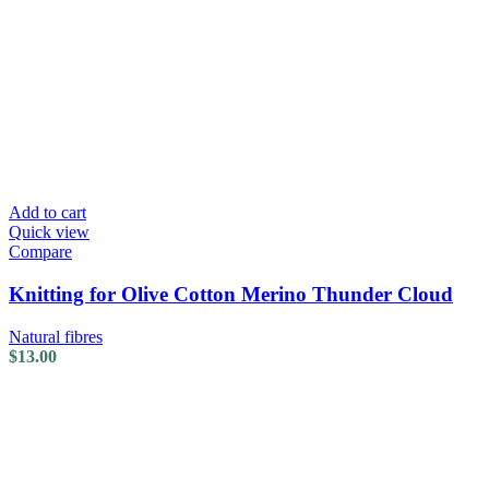
Add to cart
Quick view
Compare
Knitting for Olive Cotton Merino Thunder Cloud
Natural fibres
$
13.00