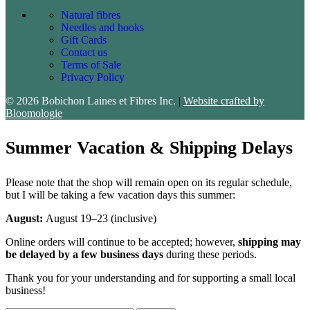
Natural fibres
Needles and hooks
Gift Cards
Contact us
Terms of Sale
Privacy Policy
© 2026 Bobichon Laines et Fibres Inc.
|
Website crafted by
Bloomologie
Summer Vacation & Shipping Delays
Please note that the shop will remain open on its regular schedule,
but I will be taking a few vacation days this summer:
August:
August 19–23 (inclusive)
Online orders will continue to be accepted; however,
shipping may
be delayed by a few business days
during these periods.
Thank you for your understanding and for supporting a small local
business!