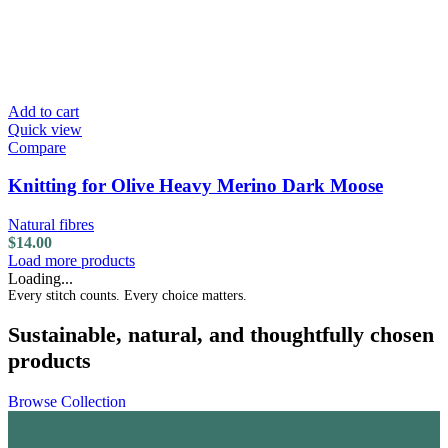
Add to cart
Quick view
Compare
Knitting for Olive Heavy Merino Dark Moose
Natural fibres
$
14.00
Load more products
Loading...
Every stitch counts. Every choice matters.
Sustainable, natural, and thoughtfully chosen
products
Browse Collection