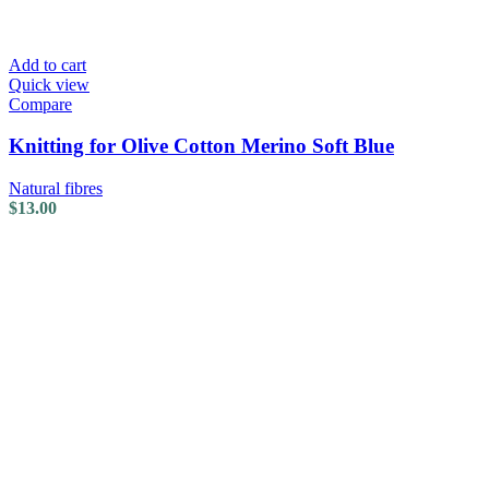
Add to cart
Quick view
Compare
Knitting for Olive Cotton Merino Soft Blue
Natural fibres
$
13.00