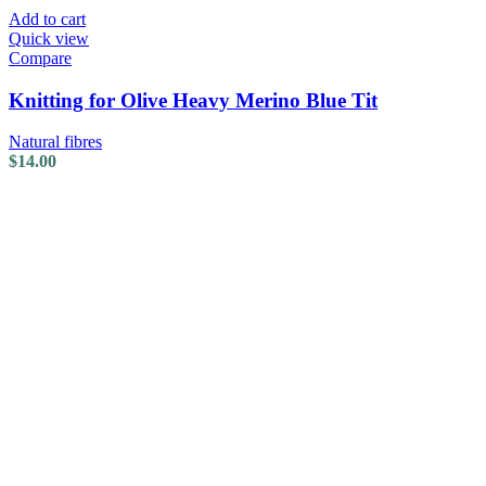
Add to cart
Quick view
Compare
Knitting for Olive Heavy Merino Blue Tit
Natural fibres
$
14.00