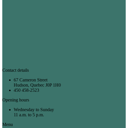
Contact details
67 Cameron Street
Hudson, Quebec J0P 1H0
450 458-2523
Opening hours
Wednesday to Sunday
11 a.m. to 5 p.m.
Menu