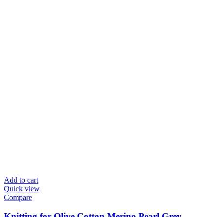
Add to cart
Quick view
Compare
Knitting for Olive Cotton Merino Pearl Grey