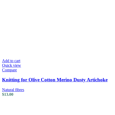
Add to cart
Quick view
Compare
Knitting for Olive Cotton Merino Dusty Artichoke
Natural fibres
$
13.00