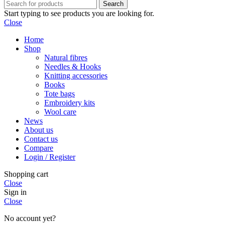
Search
Start typing to see products you are looking for.
Close
Home
Shop
Natural fibres
Needles & Hooks
Knitting accessories
Books
Tote bags
Embroidery kits
Wool care
News
About us
Contact us
Compare
Login / Register
Shopping cart
Close
Sign in
Close
No account yet?