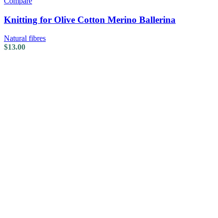
Compare
Knitting for Olive Cotton Merino Ballerina
Natural fibres
$
13.00