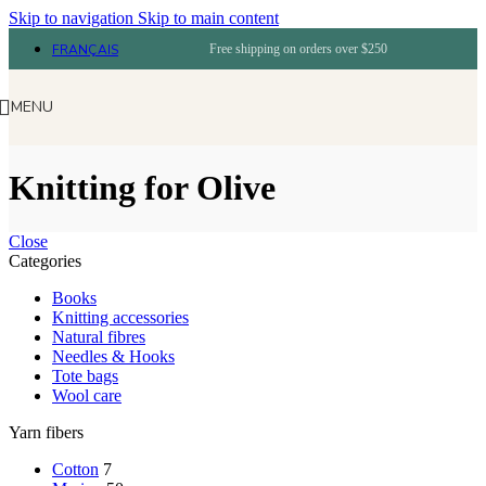
Skip to navigation
Skip to main content
FRANÇAIS
Free shipping on orders over $250
MENU
Knitting for Olive
Close
Categories
Books
Knitting accessories
Natural fibres
Needles & Hooks
Tote bags
Wool care
Yarn fibers
Cotton
7