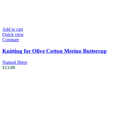
Add to cart
Quick view
Compare
Knitting for Olive Cotton Merino Buttercup
Natural fibres
$
13.00