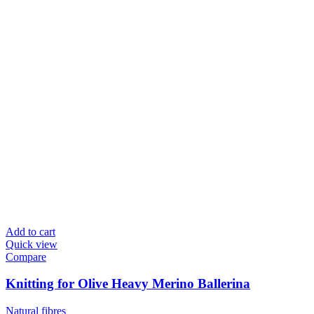
Add to cart
Quick view
Compare
Knitting for Olive Heavy Merino Ballerina
Natural fibres