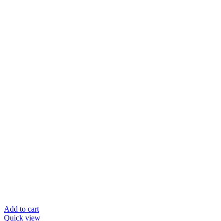
Add to cart
Quick view