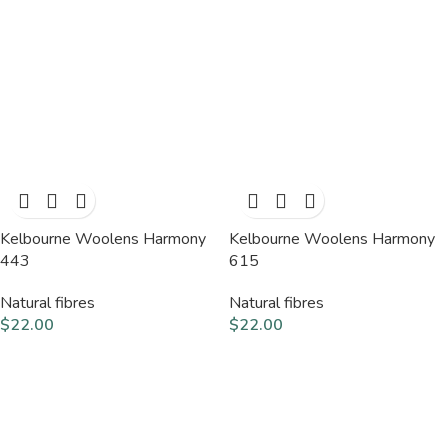
Kelbourne Woolens Harmony
Kelbourne Woolens Harmony
443
615
Natural fibres
Natural fibres
$
22.00
$
22.00