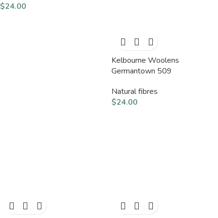
$
24.00
Kelbourne Woolens
Germantown 509
Natural fibres
$
24.00