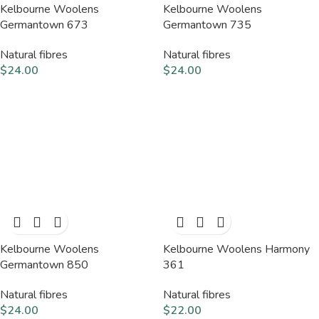
Kelbourne Woolens
Kelbourne Woolens
Germantown 673
Germantown 735
Natural fibres
Natural fibres
$
24.00
$
24.00
Kelbourne Woolens
Kelbourne Woolens Harmony
Germantown 850
361
Natural fibres
Natural fibres
$
24.00
$
22.00