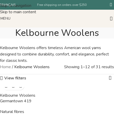
Skip to navigation
FRANÇAIS
Free shipping on orders over $250
Skip to main content
MENU
Kelbourne Woolens
Kelbourne Woolens offers timeless American wool yarns
designed to combine durability, comfort, and elegance, perfect
for classic knits.
Home
/
Kelbourne Woolens
Showing 1–12 of 31 results
View filters
Kelbourne Woolens
Germantown 419
Natural fibres