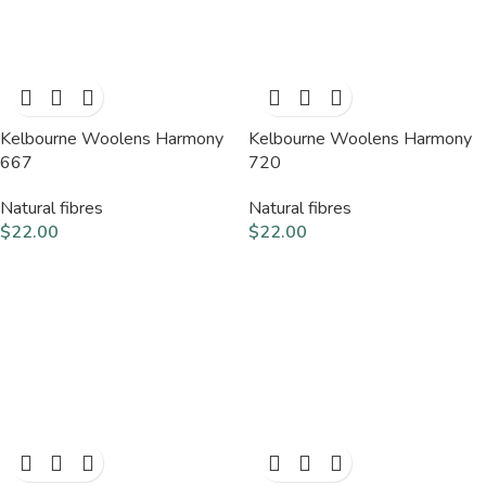
Kelbourne Woolens Harmony
Kelbourne Woolens Harmony
667
720
Natural fibres
Natural fibres
$
22.00
$
22.00