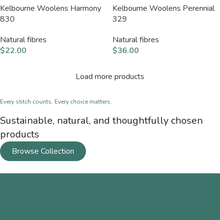
Kelbourne Woolens Harmony
Kelbourne Woolens Perennial
830
329
Natural fibres
Natural fibres
$
22.00
$
36.00
Load more products
Every stitch counts. Every choice matters.
Sustainable, natural, and thoughtfully chosen
products
Browse Collection