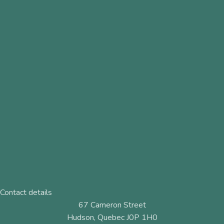
Contact details
67 Cameron Street
Hudson, Quebec J0P 1H0