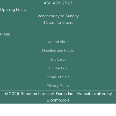
450 458-2523
Opening hours
Wednesday to Sunday
11 a.m. to 5 p.m.
Menu
Natural fibres
Needles and hooks
Gift Cards
Contact us
Terms of Sale
Privacy Policy
© 2026 Bobichon Laines et Fibres Inc.
|
Website crafted by
Bloomologie