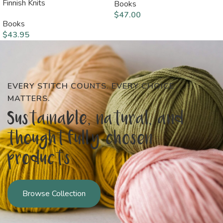
Finnish Knits
Books
$
47.00
Books
$
43.95
EVERY STITCH COUNTS. EVERY CHOICE
MATTERS.
Sustainable, natural, and
thoughtfully chosen
products
Browse Collection