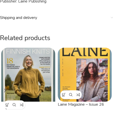
Publisher: Laine Publishing
Shipping and delivery
Related products
Laine Magazine – Issue 26
SOLD
OUT