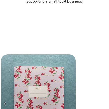
supporting a small local business!