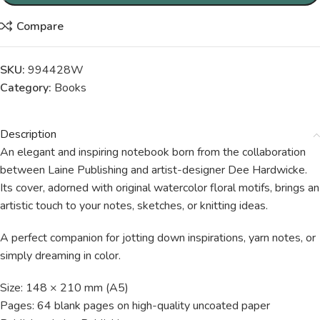
Compare
SKU:
994428W
Category:
Books
Description
An elegant and inspiring notebook born from the collaboration
between Laine Publishing and artist-designer Dee Hardwicke.
Its cover, adorned with original watercolor floral motifs, brings an
artistic touch to your notes, sketches, or knitting ideas.
A perfect companion for jotting down inspirations, yarn notes, or
simply dreaming in color.
Size: 148 × 210 mm (A5)
Pages: 64 blank pages on high-quality uncoated paper