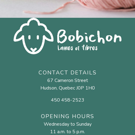
CONTACT DETAILS
67 Cameron Street
Hudson, Quebec J0P 1H0
450 458-2523
OPENING HOURS
Wednesday to Sunday
11 a.m. to 5 p.m.