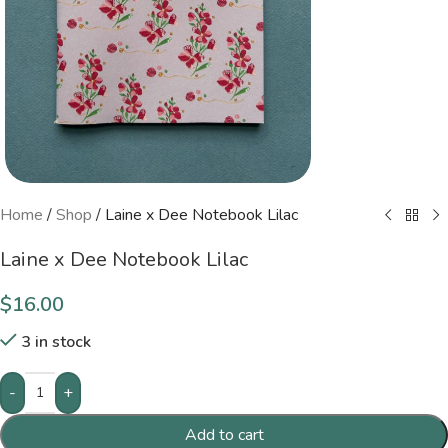
Home
/
Shop
/
Laine x Dee Notebook Lilac
Laine x Dee Notebook Lilac
$
16.00
3 in stock
-
+
Add to cart