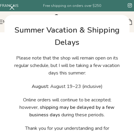
FRANÇAIS
Free shipping on orders over $250
MENU
Summer Vacation & Shipping
Delays
Please note that the shop will remain open on its
regular schedule, but I will be taking a few vacation
days this summer:
August:
August 19–23 (inclusive)
Online orders will continue to be accepted;
however,
shipping may be delayed by a few
business days
during these periods.
Thank you for your understanding and for