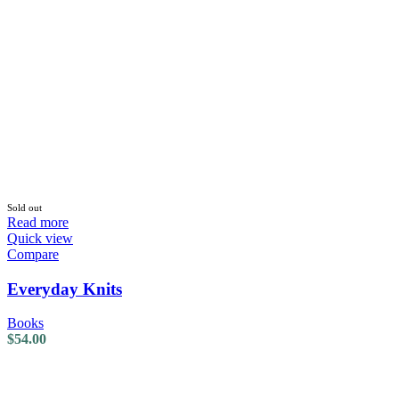
Sold out
Read more
Quick view
Compare
Everyday Knits
Books
$
54.00