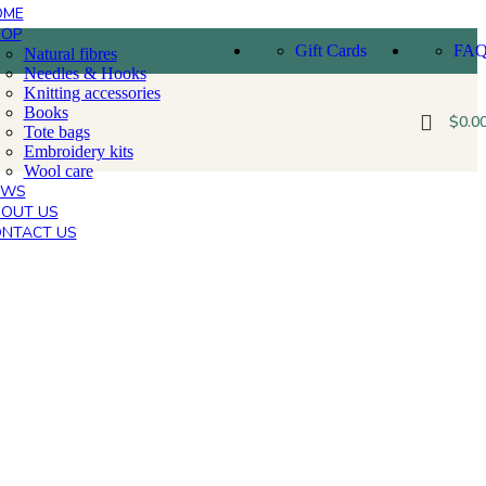
OME
HOP
Gift Cards
FA
Natural fibres
Needles & Hooks
Knitting accessories
Books
$
0.0
Tote bags
Embroidery kits
Wool care
EWS
OUT US
NTACT US