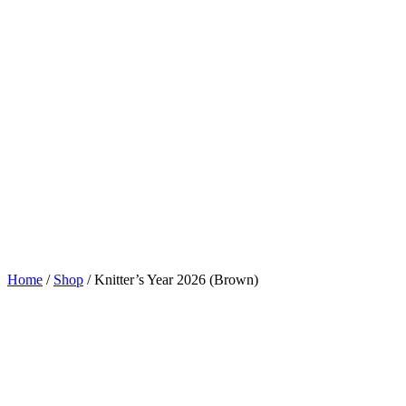
Home
/
Shop
/
Knitter’s Year 2026 (Brown)