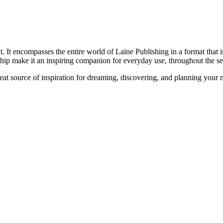
 It encompasses the entire world of Laine Publishing in a format that is
ship make it an inspiring companion for everyday use, throughout the se
reat source of inspiration for dreaming, discovering, and planning your