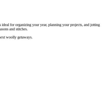
 ideal for organizing your year, planning your projects, and jotting
asons and stitches.
 next woolly getaways.