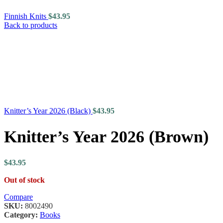
Finnish Knits
$
43.95
Back to products
Knitter’s Year 2026 (Black)
$
43.95
Knitter’s Year 2026 (Brown)
$
43.95
Out of stock
Compare
SKU:
8002490
Category:
Books