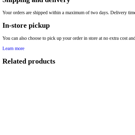
Your orders are shipped within a maximum of two days. Delivery tim
In-store pickup
You can also choose to pick up your order in store at no extra cost and 
Learn more
Related products