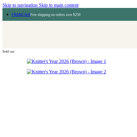
Skip to navigation
Skip to main content
FRANÇAIS
Free shipping on orders over $250
Sold out