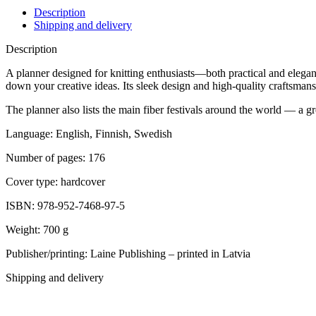
Description
Shipping and delivery
Description
A planner designed for knitting enthusiasts—both practical and elegant.
down your creative ideas. Its sleek design and high-quality craftsman
The planner also lists the main fiber festivals around the world — a g
Language: English, Finnish, Swedish
Number of pages: 176
Cover type: hardcover
ISBN: 978-952-7468-97-5
Weight: 700 g
Publisher/printing: Laine Publishing – printed in Latvia
Shipping and delivery