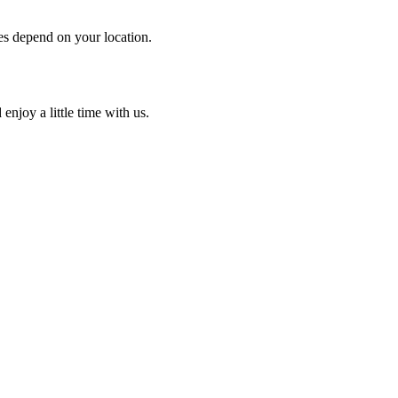
es depend on your location.
enjoy a little time with us.