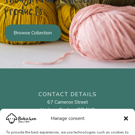
thoughtfully chosen
products
Browse Collection
CONTACT DETAILS
67 Cameron Street
Hudson, Quebec J0P 1H0
Manage consent
450 458-2523
To provide the best experiences, we use technologies such as cookies to