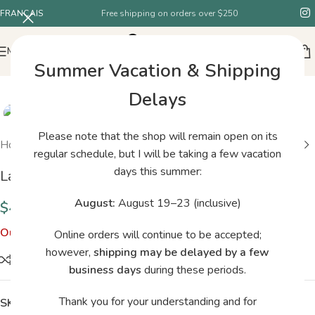
FRANÇAIS
Free shipping on orders over $250
MENU
Summer Vacation & Shipping
SOLD
Delays
OUT
Please note that the shop will remain open on its
Home
/
Shop
/
Laine Nordic Knits
regular schedule, but I will be taking a few vacation
days this summer:
Laine Nordic Knits
August:
August 19–23 (inclusive)
$
43.95
Out of stock
Online orders will continue to be accepted;
however,
shipping may be delayed by a few
Compare
business days
during these periods.
Thank you for your understanding and for
SKU:
2154855