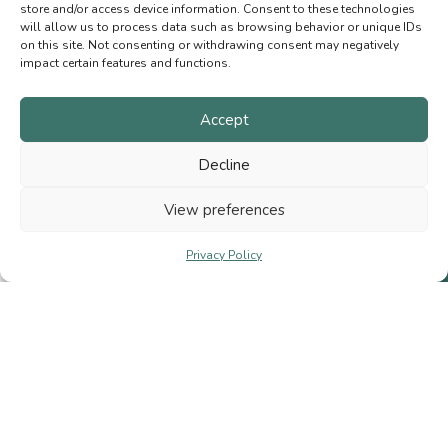
OPENING HOURS
store and/or access device information. Consent to these technologies
will allow us to process data such as browsing behavior or unique IDs
Wednesday to Sunday
on this site. Not consenting or withdrawing consent may negatively
11 a.m. to 5 p.m.
impact certain features and functions.
Accept
MENU
Decline
Natural fibres
Needles and hooks
View preferences
Gift Cards
Privacy Policy
Shop
Cart
My account
Contact us
Terms of Sale
Privacy Policy
© 2026 Bobichon Laines et Fibres Inc.
|
Website crafted by
Bloomologie