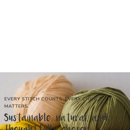
EVERY STITCH COUNTS. EVERY CHOICE
MATTERS.
Sustainable, natural, and