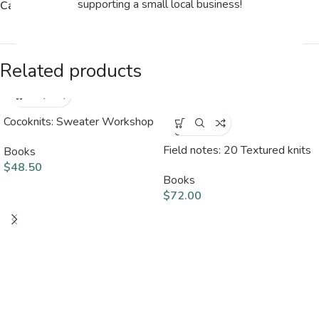
supporting a small local business!
Category:
Books
Related products
Cocoknits: Sweater Workshop
SOLD
OUT
Field notes: 20 Textured knits
Books
$
48.50
Books
$
72.00