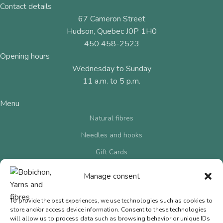
Contact details
67 Cameron Street
Hudson, Quebec J0P 1H0
450 458-2523
Opening hours
Wednesday to Sunday
11 a.m. to 5 p.m.
Menu
Natural fibres
Needles and hooks
Gift Cards
Contact us
Manage consent
Terms of Sale
To provide the best experiences, we use technologies such as cookies to
Privacy Policy
store and/or access device information. Consent to these technologies
© 2026 Bobichon Laines et Fibres Inc.
|
Website crafted by
will allow us to process data such as browsing behavior or unique IDs