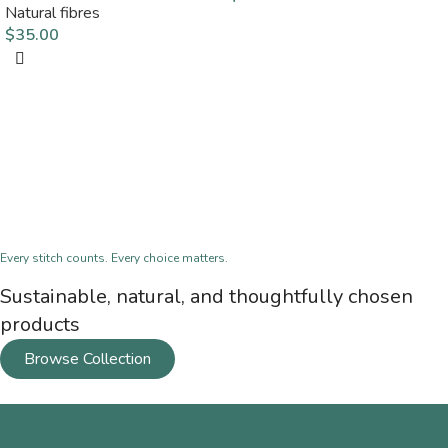
Natural fibres
$
35.00
Every stitch counts. Every choice matters.
Sustainable, natural, and thoughtfully chosen
products
Browse Collection