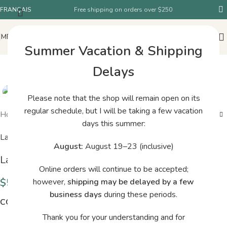
FRANÇAIS
Free shipping on orders over $250
MENU
Summer Vacation & Shipping
Delays
Please note that the shop will remain open on its
regular schedule, but I will be taking a few vacation
Home
/
Shop
/
La Bien Aimée Mérino Singles Fiori
days this summer:
La Bien Aimée
August:
August 19–23 (inclusive)
La Bien Aimée Mérino Singles Fiori
Online orders will continue to be accepted;
$
52.00
however,
shipping may be delayed by a few
business days
during these periods.
COLORS
Thank you for your understanding and for