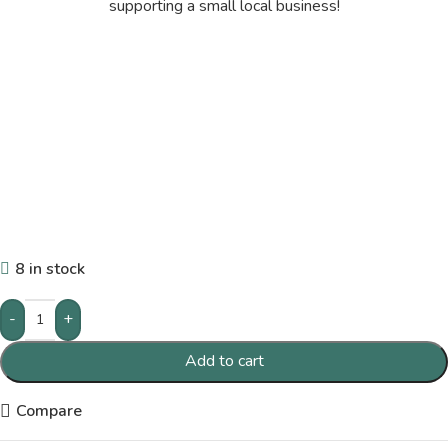
supporting a small local business!
8 in stock
-
+
Add to cart
Compare