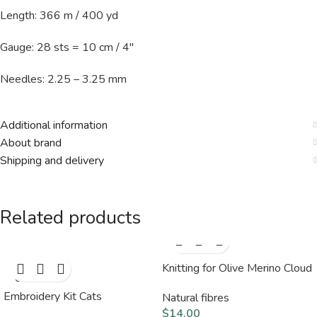
Length: 366 m / 400 yd
Gauge: 28 sts = 10 cm / 4″
Needles: 2.25 – 3.25 mm
Additional information
About brand
Shipping and delivery
Related products
Knitting for Olive Merino Cloud
SOLD
OUT
Embroidery Kit Cats
Natural fibres
$
14.00