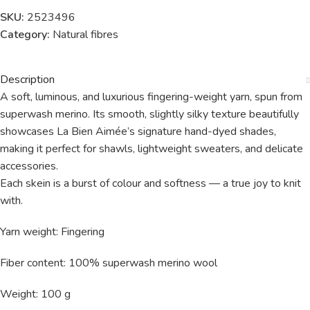
SKU:
2523496
Category:
Natural fibres
Description
A soft, luminous, and luxurious fingering-weight yarn, spun from
superwash merino. Its smooth, slightly silky texture beautifully
showcases La Bien Aimée’s signature hand-dyed shades,
making it perfect for shawls, lightweight sweaters, and delicate
accessories.
Each skein is a burst of colour and softness — a true joy to knit
with.
Yarn weight: Fingering
Fiber content: 100% superwash merino wool
Weight: 100 g