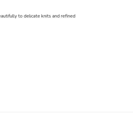
eautifully to delicate knits and refined