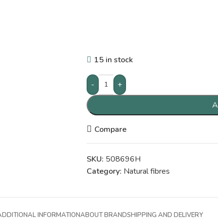
15 in stock
-
+
A
Compare
SKU:
508696H
Category:
Natural fibres
ADDITIONAL INFORMATION
ABOUT BRAND
SHIPPING AND DELIVERY