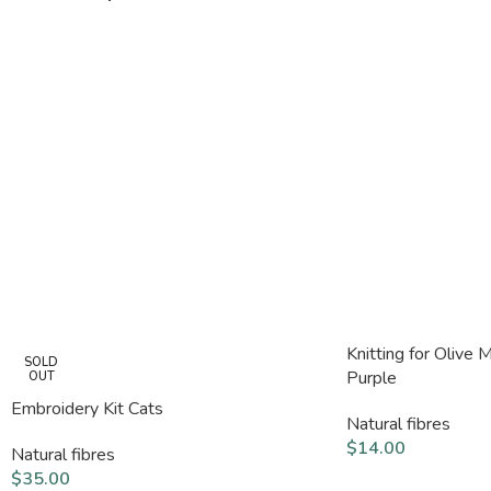
Knitting for Olive 
SOLD
Purple
OUT
Embroidery Kit Cats
Natural fibres
$
14.00
Natural fibres
$
35.00