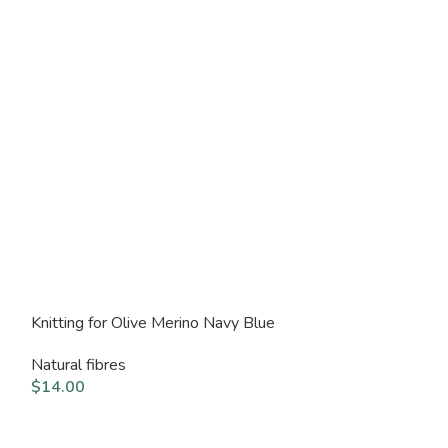
Knitting for Olive Merino Navy Blue
Knitting for Ol
Natural fibres
Natural fibres
$
14.00
$
14.00