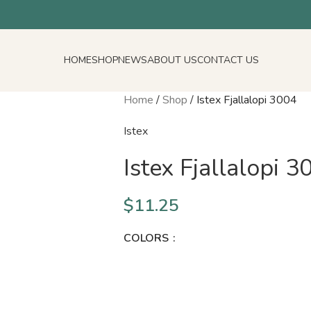
HOME
SHOP
NEWS
ABOUT US
CONTACT US
Home
/
Shop
/
Istex Fjallalopi 3004
Istex
Istex Fjallalopi 3
$
11.25
COLORS