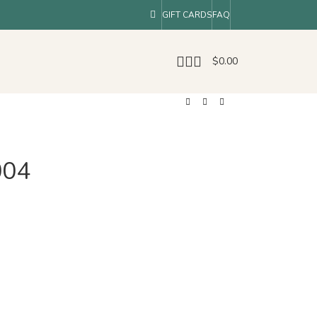
GIFT CARDS
FAQ
$
0.00
004