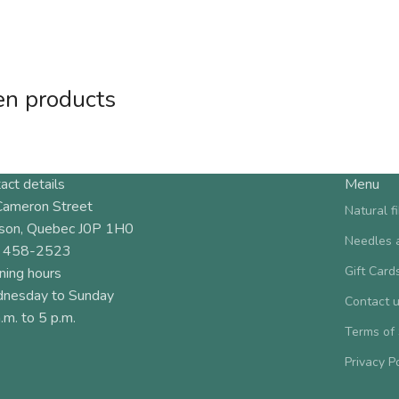
en products
act details
Menu
Cameron Street
Natural f
son, Quebec J0P 1H0
Needles 
 458-2523
Gift Card
ning hours
nesday to Sunday
Contact 
.m. to 5 p.m.
Terms of
Privacy P