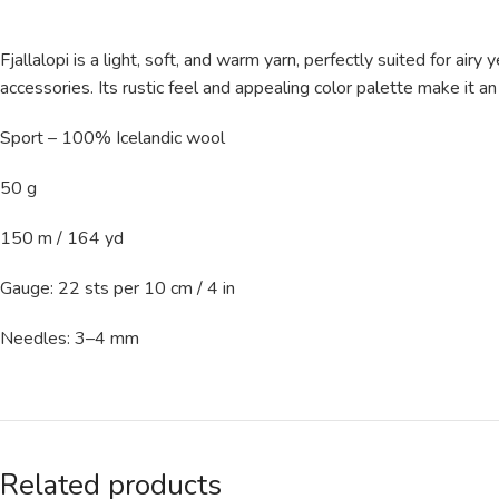
Fjallalopi is a light, soft, and warm yarn, perfectly suited for air
accessories. Its rustic feel and appealing color palette make it an i
Sport – 100% Icelandic wool
50 g
150 m / 164 yd
Gauge: 22 sts per 10 cm / 4 in
Needles: 3–4 mm
Related products