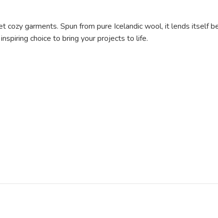
y yet cozy garments. Spun from pure Icelandic wool, it lends itself b
nspiring choice to bring your projects to life.