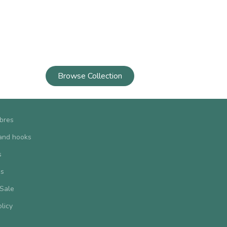
Browse Collection
ibres
and hooks
s
us
 Sale
olicy