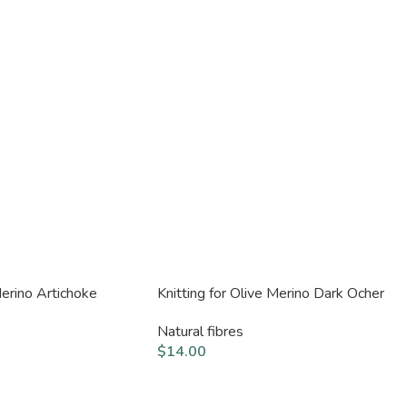
Merino Artichoke
Knitting for Olive Merino Dark Ocher
Natural fibres
$
14.00