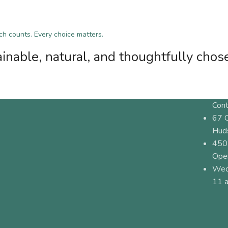
tch counts. Every choice matters.
inable, natural, and thoughtfully chos
Cont
67 
Hud
450
Ope
Wed
11 a