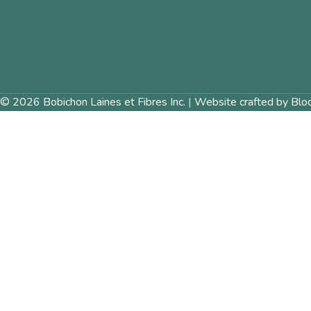
© 2026 Bobichon Laines et Fibres Inc.
|
Website crafted by Blo