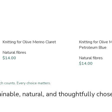
Knitting for Olive Merino Claret
Knitting for Olive 
Petroleum Blue
Natural fibres
$
14.00
Natural fibres
$
14.00
tch counts. Every choice matters.
inable, natural, and thoughtfully chos