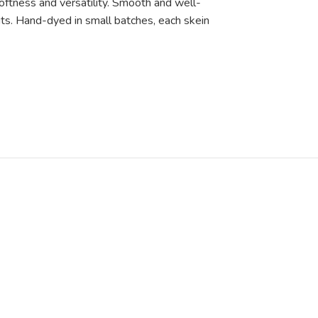
oftness and versatility. Smooth and well-
nits. Hand-dyed in small batches, each skein