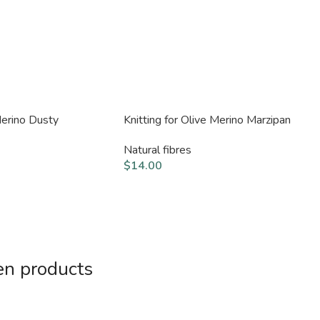
Merino Dusty
Knitting for Olive Merino Marzipan
Natural fibres
$
14.00
en products