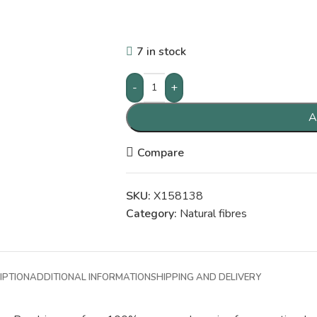
7 in stock
-
+
A
Compare
SKU:
X158138
Category:
Natural fibres
IPTION
ADDITIONAL INFORMATION
SHIPPING AND DELIVERY