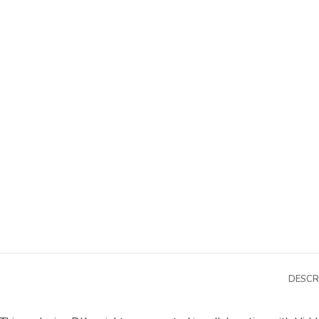
DESCR