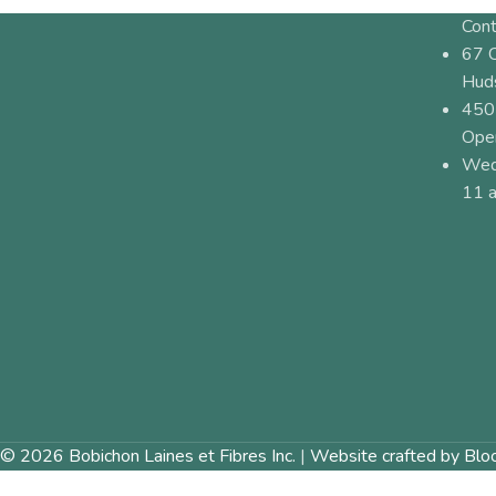
Cont
67 
Hud
450
Ope
Wed
11 a
© 2026 Bobichon Laines et Fibres Inc.
|
Website crafted by Blo