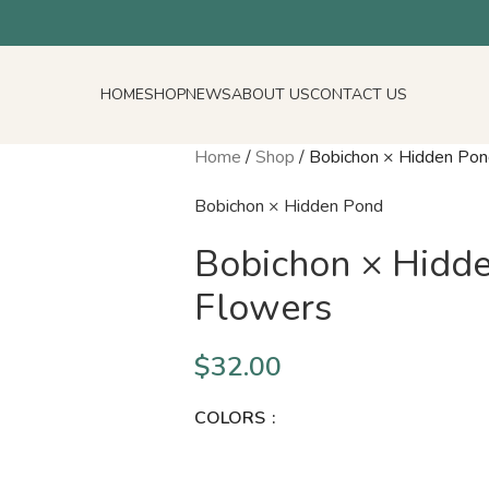
HOME
SHOP
NEWS
ABOUT US
CONTACT US
Home
/
Shop
/
Bobichon × Hidden Pon
Bobichon × Hidden Pond
Bobichon × Hidde
Flowers
$
32.00
COLORS