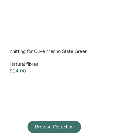
Knitting for Olive Merino Slate Green
Knitting for Ol
Natural fibres
Natural fibres
$
14.00
$
14.00
Browse Collection