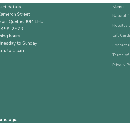
act details
Menu
Cameron Street
Natural f
son, Quebec J0P 1H0
Needles 
 458-2523
Gift Card
ning hours
nesday to Sunday
Contact 
.m. to 5 p.m.
Terms of
Privacy P
omologie