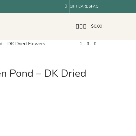
GIFT CARDS
FAQ
$
0.00
d – DK Dried Flowers
n Pond – DK Dried