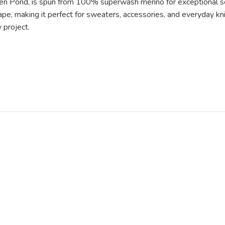
dden Pond, is spun from 100% superwash merino for exceptional s
drape, making it perfect for sweaters, accessories, and everyday k
 project.