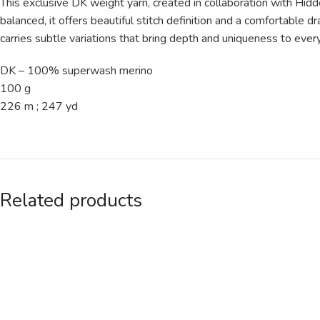
This exclusive DK weight yarn, created in collaboration with Hi
balanced, it offers beautiful stitch definition and a comfortable 
carries subtle variations that bring depth and uniqueness to every
DK – 100% superwash merino
100 g
226 m ; 247 yd
Related products