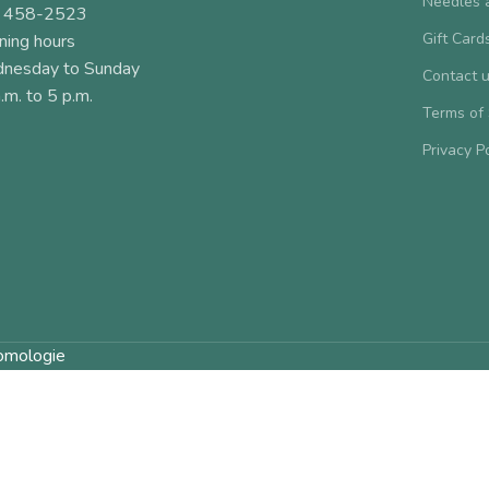
Needles 
 458-2523
Gift Card
ning hours
nesday to Sunday
Contact 
.m. to 5 p.m.
Terms of
Privacy P
omologie