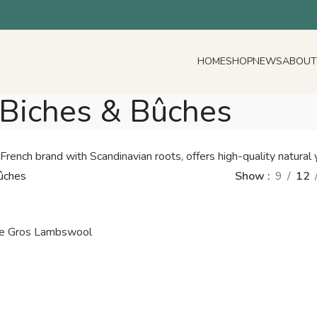
HOME
SHOP
NEWS
ABOUT
Biches & Bûches
rench brand with Scandinavian roots, offers high-quality natural y
ûches
Show
9
12
Le Gros Lambswool