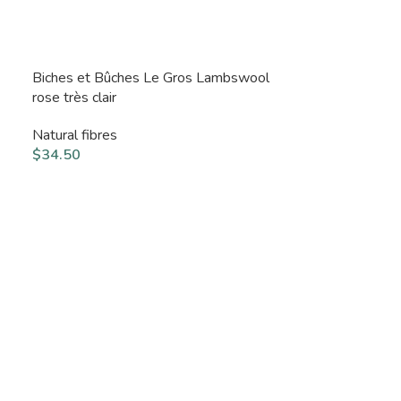
Biches et Bûches Le Gros Lambswool
rose très clair
Natural fibres
$
34.50