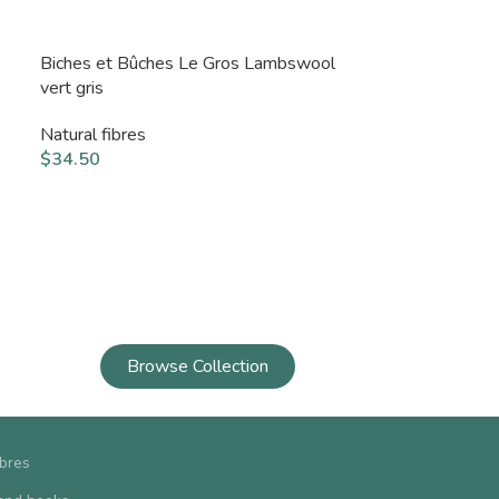
Biches et Bûches Le Gros Lambswool
vert gris
Natural fibres
$
34.50
Browse Collection
ibres