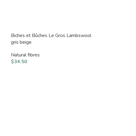
Biches et Bûches Le Gros Lambswool
gris beige
Natural fibres
$
34.50