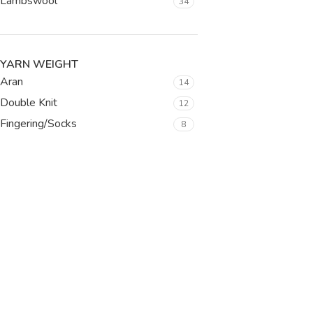
Lambswool
34
YARN WEIGHT
Aran
14
Double Knit
12
Fingering/Socks
8