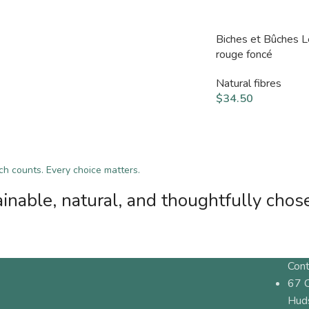
Biches et Bûches 
rouge foncé
Natural fibres
$
34.50
tch counts. Every choice matters.
inable, natural, and thoughtfully chos
Cont
67 
Hud