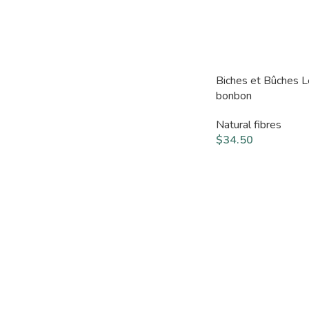
Biches et Bûches 
bonbon
Natural fibres
$
34.50