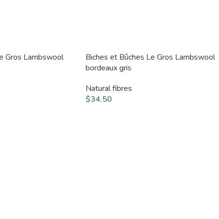
Le Gros Lambswool
Biches et Bûches Le Gros Lambswool
bordeaux gris
Natural fibres
$
34.50