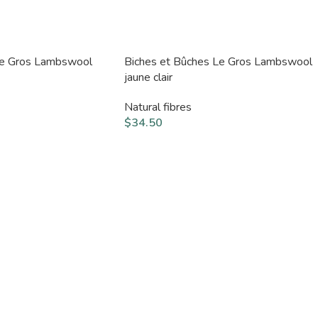
Le Gros Lambswool
Biches et Bûches Le Gros Lambswool
jaune clair
Natural fibres
$
34.50