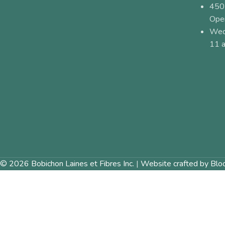
450
Ope
Wed
11 a
© 2026 Bobichon Laines et Fibres Inc.
|
Website crafted by Blo