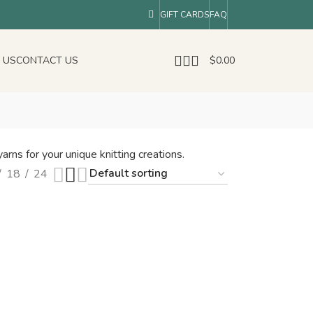
GIFT CARDS
FAQ
 US
CONTACT US
$
0.00
arns for your unique knitting creations.
18
24