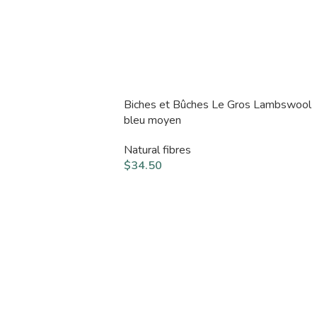
Biches et Bûches Le Gros Lambswool
bleu moyen
Natural fibres
$
34.50