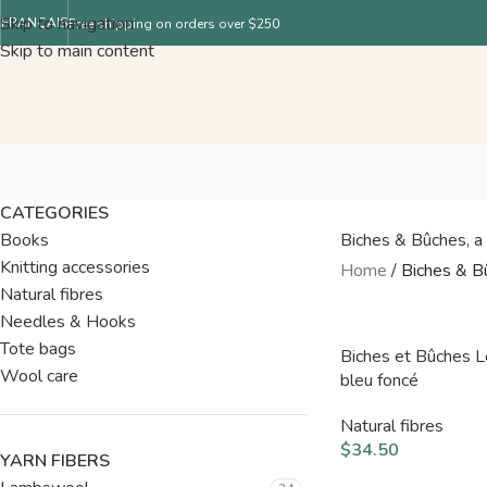
Skip to navigation
FRANÇAIS
Free shipping on orders over $250
Skip to main content
CATEGORIES
Books
Biches & Bûches, a F
Knitting accessories
Home
/
Biches & B
Natural fibres
Needles & Hooks
Tote bags
Biches et Bûches 
Wool care
bleu foncé
Natural fibres
$
34.50
YARN FIBERS