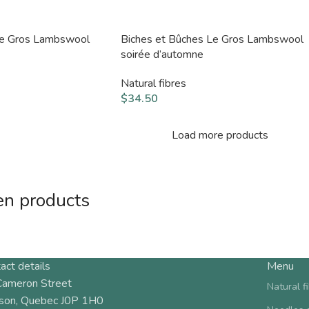
Le Gros Lambswool
Biches et Bûches Le Gros Lambswool
soirée d’automne
Natural fibres
$
34.50
Load more products
en products
act details
Menu
Cameron Street
Natural f
son, Quebec J0P 1H0