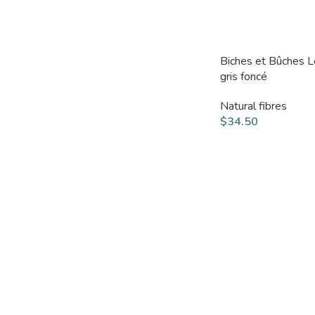
Biches et Bûches 
gris foncé
Natural fibres
$
34.50