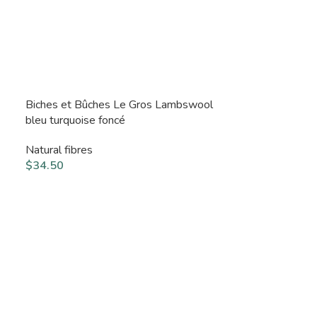
Biches et Bûches Le Gros Lambswool
bleu turquoise foncé
Natural fibres
$
34.50