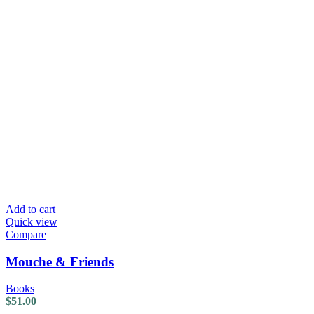
Add to cart
Quick view
Compare
Mouche & Friends
Books
$
51.00