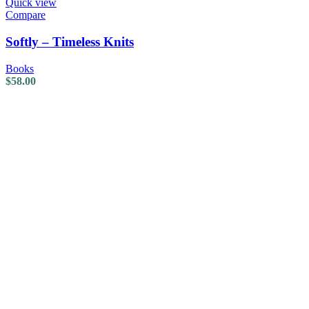
Quick view
Compare
Softly – Timeless Knits
Books
$
58.00