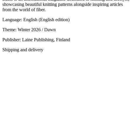
showcasing beautiful knitting patterns alongside inspiring articles
from the world of fiber.
Language: English (English edition)
Theme: Winter 2026 / Dawn
Publisher: Laine Publishing, Finland
Shipping and delivery