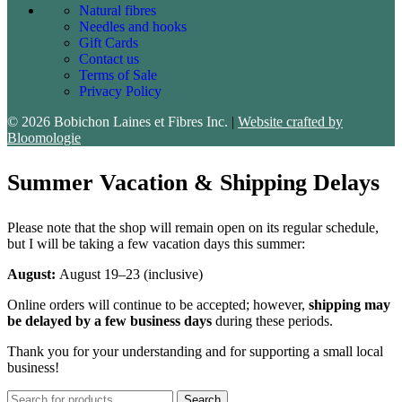
Natural fibres
Needles and hooks
Gift Cards
Contact us
Terms of Sale
Privacy Policy
© 2026 Bobichon Laines et Fibres Inc.
|
Website crafted by
Bloomologie
Summer Vacation & Shipping Delays
Please note that the shop will remain open on its regular schedule,
but I will be taking a few vacation days this summer:
August:
August 19–23 (inclusive)
Online orders will continue to be accepted; however,
shipping may
be delayed by a few business days
during these periods.
Thank you for your understanding and for supporting a small local
business!
Search