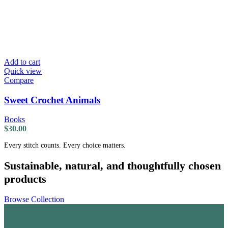
Add to cart
Quick view
Compare
Sweet Crochet Animals
Books
$
30.00
Every stitch counts. Every choice matters.
Sustainable, natural, and thoughtfully chosen
products
Browse Collection