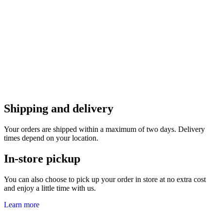
Shipping and delivery
Your orders are shipped within a maximum of two days. Delivery
times depend on your location.
In-store pickup
You can also choose to pick up your order in store at no extra cost
and enjoy a little time with us.
Learn more