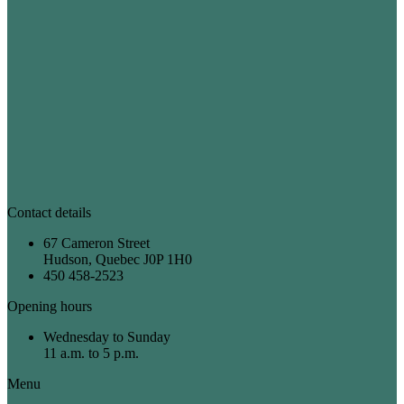
Contact details
67 Cameron Street
Hudson, Quebec J0P 1H0
450 458-2523
Opening hours
Wednesday to Sunday
11 a.m. to 5 p.m.
Menu