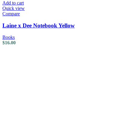
Add to cart
Quick view
Compare
Laine x Dee Notebook Yellow
Books
$
16.00