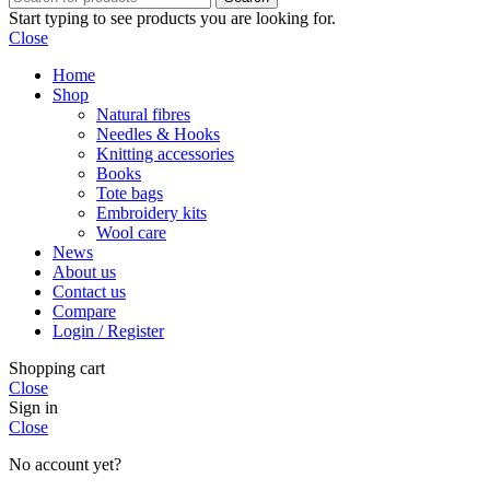
Start typing to see products you are looking for.
Close
Home
Shop
Natural fibres
Needles & Hooks
Knitting accessories
Books
Tote bags
Embroidery kits
Wool care
News
About us
Contact us
Compare
Login / Register
Shopping cart
Close
Sign in
Close
No account yet?