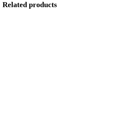
Related products