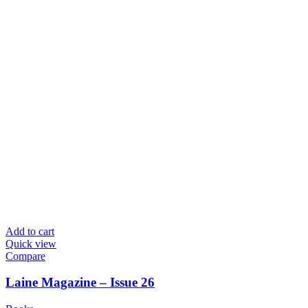
Add to cart
Quick view
Compare
Laine Magazine – Issue 26