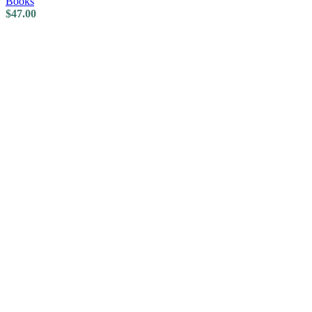
Books
$
47.00