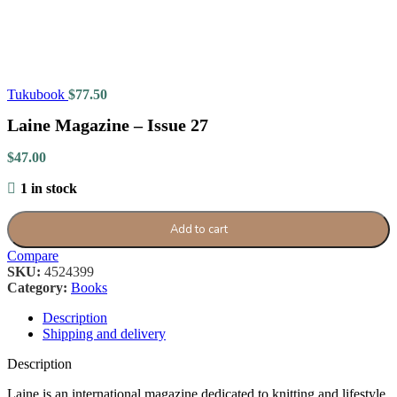
Tukubook
$
77.50
Laine Magazine – Issue 27
$
47.00
1 in stock
Add to cart
Compare
SKU:
4524399
Category:
Books
Description
Shipping and delivery
Description
Laine is an international magazine dedicated to knitting and lifestyle,