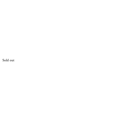
Sold out