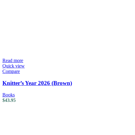
Read more
Quick view
Compare
Knitter’s Year 2026 (Brown)
Books
$
43.95