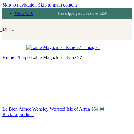
Skip to navigation
Skip to main content
FRANÇAIS
Free shipping on orders over $250
MENU
Home
/
Shop
/
Laine Magazine – Issue 27
La Bien Aimée Wensley Worsted Isle of Arran
$
54.00
Back to products