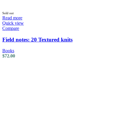
Sold out
Read more
Quick view
Compare
Field notes: 20 Textured knits
Books
$
72.00