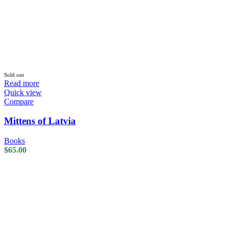
Sold out
Read more
Quick view
Compare
Mittens of Latvia
Books
$
65.00