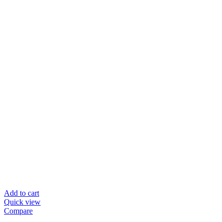
Add to cart
Quick view
Compare