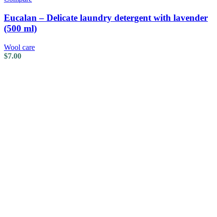
Eucalan – Delicate laundry detergent with lavender
(500 ml)
Wool care
$
7.00