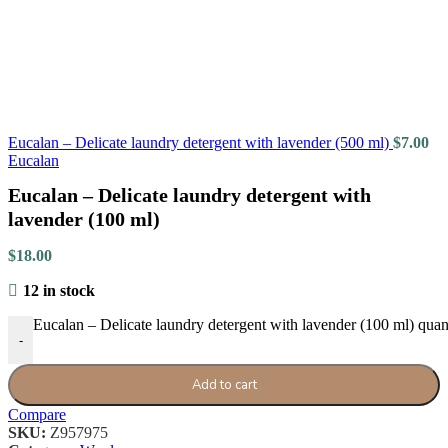
Eucalan – Delicate laundry detergent with lavender (500 ml)
$
7.00
Eucalan
Eucalan – Delicate laundry detergent with
lavender (100 ml)
$
18.00
12 in stock
Eucalan – Delicate laundry detergent with lavender (100 ml) quan
-
Add to cart
Compare
SKU:
Z957975