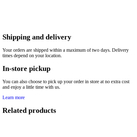
Shipping and delivery
Your orders are shipped within a maximum of two days. Delivery
times depend on your location.
In-store pickup
You can also choose to pick up your order in store at no extra cost
and enjoy a little time with us.
Learn more
Related products