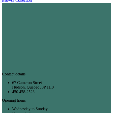
Browse Collection
Contact details
67 Cameron Street
Hudson, Quebec J0P 1H0
450 458-2523
Opening hours
Wednesday to Sunday