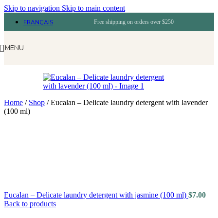
Skip to navigation
Skip to main content
FRANÇAIS
Free shipping on orders over $250
MENU
Home
/
Shop
/
Eucalan – Delicate laundry detergent with lavender
(100 ml)
Eucalan – Delicate laundry detergent with jasmine (100 ml)
$
7.00
Back to products