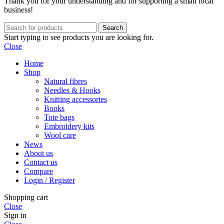
Thank you for your understanding and for supporting a small local
business!
Search
Start typing to see products you are looking for.
Close
Home
Shop
Natural fibres
Needles & Hooks
Knitting accessories
Books
Tote bags
Embroidery kits
Wool care
News
About us
Contact us
Compare
Login / Register
Shopping cart
Close
Sign in