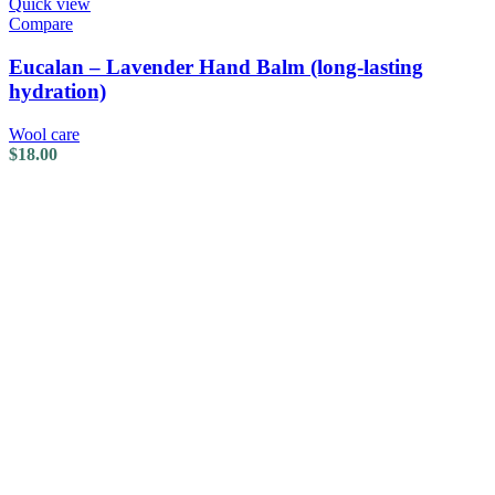
Quick view
Compare
Eucalan – Lavender Hand Balm (long-lasting
hydration)
Wool care
$
18.00