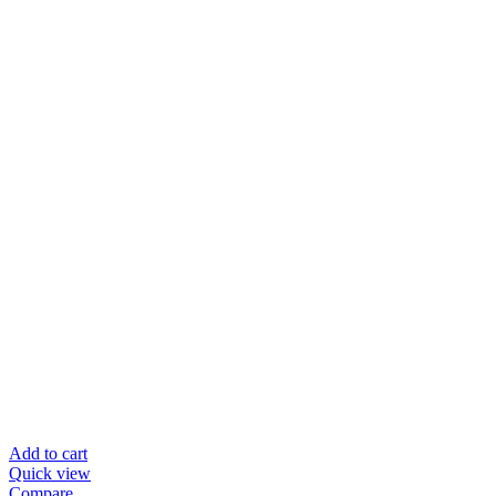
Add to cart
Quick view
Compare