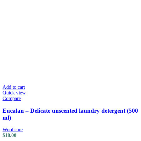
Add to cart
Quick view
Compare
Eucalan – Delicate unscented laundry detergent (500
ml)
Wool care
$
18.00