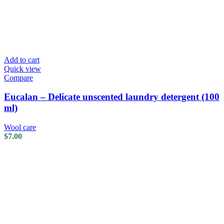
Add to cart
Quick view
Compare
Eucalan – Delicate unscented laundry detergent (100
ml)
Wool care
$
7.00