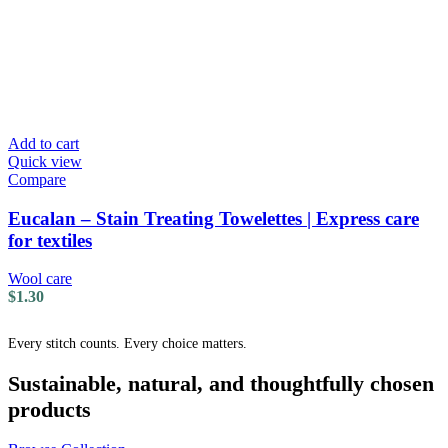
Add to cart
Quick view
Compare
Eucalan – Stain Treating Towelettes | Express care
for textiles
Wool care
$
1.30
Every stitch counts. Every choice matters.
Sustainable, natural, and thoughtfully chosen
products