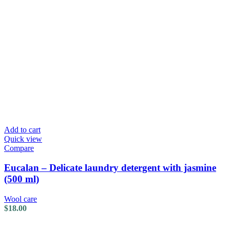
Add to cart
Quick view
Compare
Eucalan – Delicate laundry detergent with jasmine
(500 ml)
Wool care
$
18.00