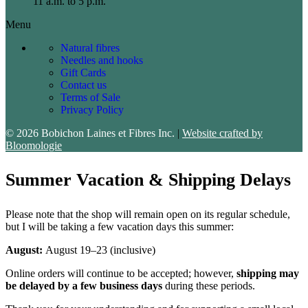
11 a.m. to 5 p.m.
Menu
Natural fibres
Needles and hooks
Gift Cards
Contact us
Terms of Sale
Privacy Policy
© 2026 Bobichon Laines et Fibres Inc.
|
Website crafted by
Bloomologie
Summer Vacation & Shipping Delays
Please note that the shop will remain open on its regular schedule,
but I will be taking a few vacation days this summer:
August:
August 19–23 (inclusive)
Online orders will continue to be accepted; however,
shipping may
be delayed by a few business days
during these periods.