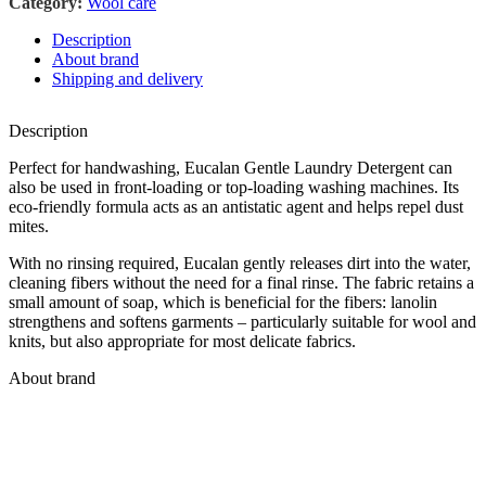
Category:
Wool care
Description
About brand
Shipping and delivery
Description
Perfect for handwashing, Eucalan Gentle Laundry Detergent can
also be used in front-loading or top-loading washing machines. Its
eco-friendly formula acts as an antistatic agent and helps repel dust
mites.
With no rinsing required, Eucalan gently releases dirt into the water,
cleaning fibers without the need for a final rinse. The fabric retains a
small amount of soap, which is beneficial for the fibers: lanolin
strengthens and softens garments – particularly suitable for wool and
knits, but also appropriate for most delicate fabrics.
About brand