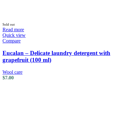
Sold out
Read more
Quick view
Compare
Eucalan – Delicate laundry detergent with
grapefruit (100 ml)
Wool care
$
7.00