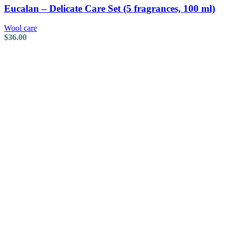
Eucalan – Delicate Care Set (5 fragrances, 100 ml)
Wool care
$
36.00