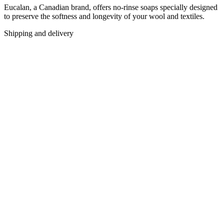
Eucalan, a Canadian brand, offers no-rinse soaps specially designed
to preserve the softness and longevity of your wool and textiles.
Shipping and delivery