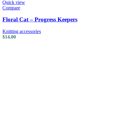
Quick view
Compare
Floral Cat – Progress Keepers
Knitting accessories
$
14.00