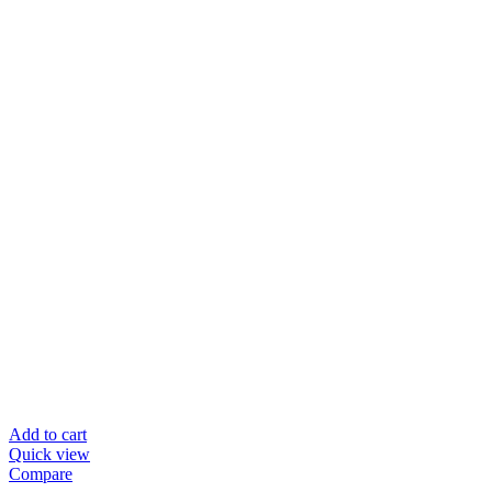
Add to cart
Quick view
Compare