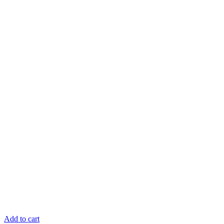
Add to cart