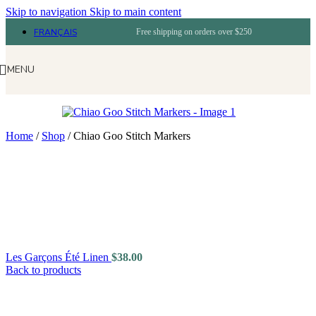
Skip to navigation
Skip to main content
FRANÇAIS
Free shipping on orders over $250
MENU
Home
/
Shop
/
Chiao Goo Stitch Markers
Les Garçons Été Linen
$
38.00
Back to products