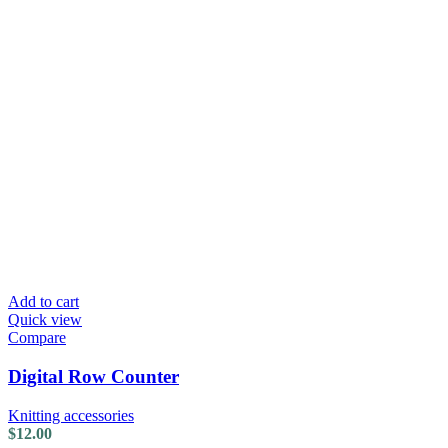
Add to cart
Quick view
Compare
Digital Row Counter
Knitting accessories
$
12.00