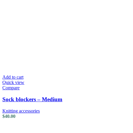
Add to cart
Quick view
Compare
Sock blockers – Medium
Knitting accessories
$
40.00