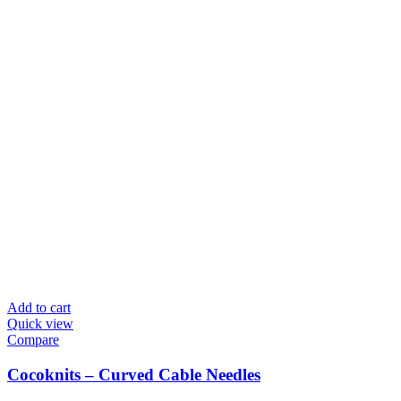
Add to cart
Quick view
Compare
Cocoknits – Curved Cable Needles