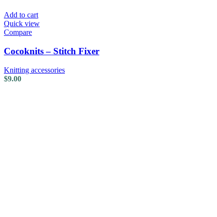
Add to cart
Quick view
Compare
Cocoknits – Stitch Fixer
Knitting accessories
$
9.00