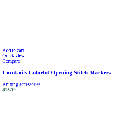
Add to cart
Quick view
Compare
Cocoknits Colorful Opening Stitch Markers
Knitting accessories
$
13.50