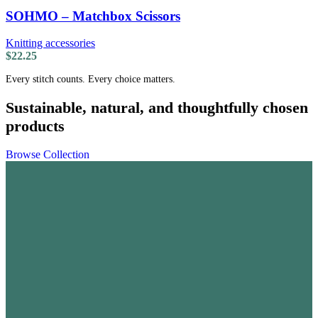
SOHMO – Matchbox Scissors
Knitting accessories
$
22.25
Every stitch counts. Every choice matters.
Sustainable, natural, and thoughtfully chosen
products
Browse Collection