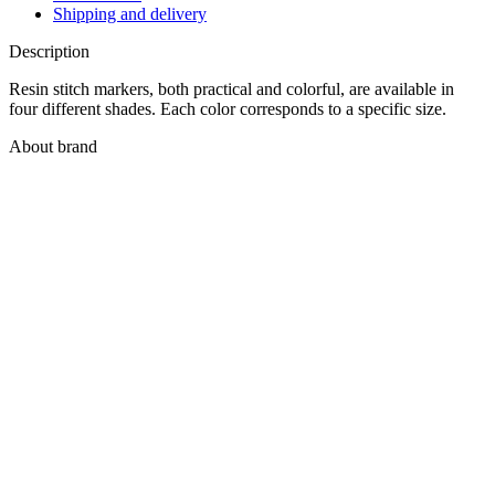
Shipping and delivery
Description
Resin stitch markers, both practical and colorful, are available in
four different shades. Each color corresponds to a specific size.
About brand