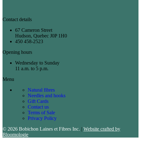
Contact details
67 Cameron Street
Hudson, Quebec J0P 1H0
450 458-2523
Opening hours
Wednesday to Sunday
11 a.m. to 5 p.m.
Menu
Natural fibres
Needles and hooks
Gift Cards
Contact us
Terms of Sale
Privacy Policy
© 2026 Bobichon Laines et Fibres Inc.
|
Website crafted by
Bloomologie