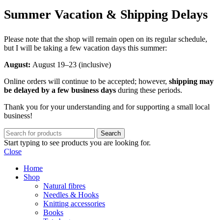
Summer Vacation & Shipping Delays
Please note that the shop will remain open on its regular schedule,
but I will be taking a few vacation days this summer:
August:
August 19–23 (inclusive)
Online orders will continue to be accepted; however,
shipping may
be delayed by a few business days
during these periods.
Thank you for your understanding and for supporting a small local
business!
Search
Start typing to see products you are looking for.
Close
Home
Shop
Natural fibres
Needles & Hooks
Knitting accessories
Books