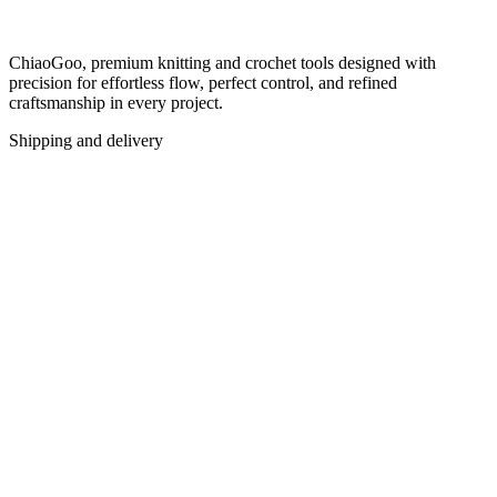
ChiaoGoo, premium knitting and crochet tools designed with
precision for effortless flow, perfect control, and refined
craftsmanship in every project.
Shipping and delivery