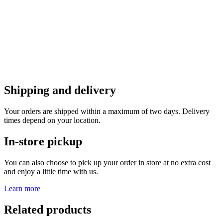
Shipping and delivery
Your orders are shipped within a maximum of two days. Delivery
times depend on your location.
In-store pickup
You can also choose to pick up your order in store at no extra cost
and enjoy a little time with us.
Learn more
Related products