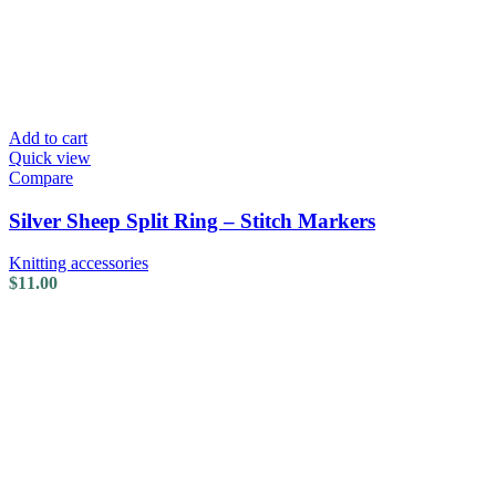
Add to cart
Quick view
Compare
Silver Sheep Split Ring – Stitch Markers
Knitting accessories
$
11.00