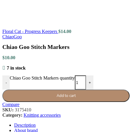
Floral Cat - Progress Keepers
$
14.00
ChiaoGoo
Chiao Goo Stitch Markers
$
10.00
7 in stock
Chiao Goo Stitch Markers quantity
-
+
Add to cart
Compare
SKU:
3175410
Category:
Knitting accessories
Description
About brand