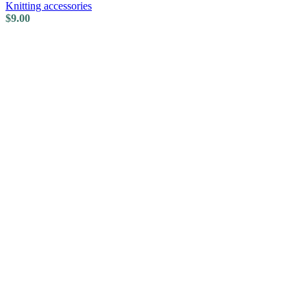
Knitting accessories
$
9.00