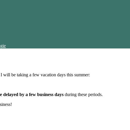
gie
t I will be taking a few vacation days this summer:
e delayed by a few business days
during these periods.
siness!