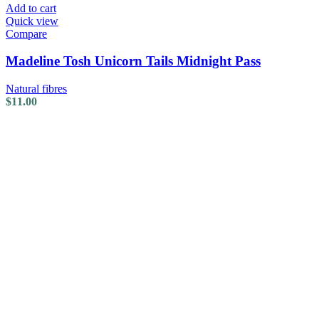
Add to cart
Quick view
Compare
Madeline Tosh Unicorn Tails Midnight Pass
Natural fibres
$
11.00