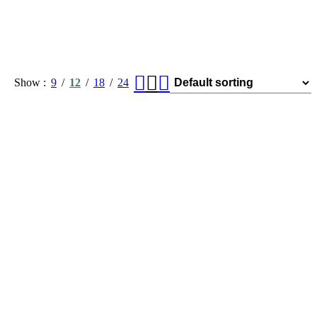
Show
9
12
18
24