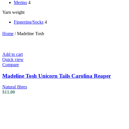
Merino
4
Yarn weight
Fingering/Socks
4
Home
/
Madeline Tosh
Add to cart
Quick view
Compare
Madeline Tosh Unicorn Tails Carolina Reaper
Natural fibres
$
11.00