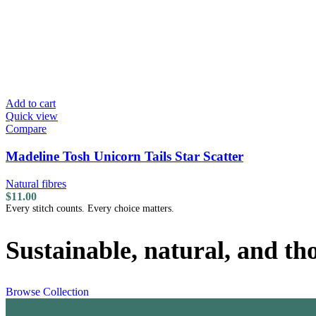
Add to cart
Quick view
Compare
Madeline Tosh Unicorn Tails Star Scatter
Natural fibres
$
11.00
Every stitch counts. Every choice matters.
Sustainable, natural, and th
Browse Collection