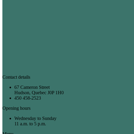
Contact details
67 Cameron Street
Hudson, Quebec J0P 1H0
450 458-2523
Opening hours
Wednesday to Sunday
11 a.m. to 5 p.m.
Menu