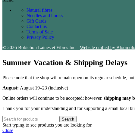
Natural fibres
Needles and hooks
Gift Cards
Contact us
Terms of Sale
Privacy Policy
© 2026 Bobichon Laines et Fibres Inc.
|
Website crafted by Bloomolo
Summer Vacation & Shipping Delays
Please note that the shop will remain open on its regular schedule, bu
August:
August 19–23 (inclusive)
Online orders will continue to be accepted; however,
shipping may b
Thank you for your understanding and for supporting a small local bu
Search
Start typing to see products you are looking for.
Close