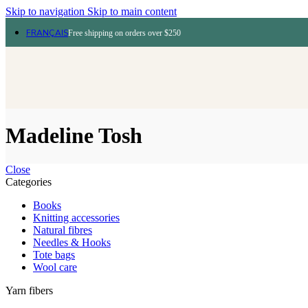
Skip to navigation
Skip to main content
FRANÇAIS
Free shipping on orders over $250
Madeline Tosh
Close
Categories
Books
Knitting accessories
Natural fibres
Needles & Hooks
Tote bags
Wool care
Yarn fibers