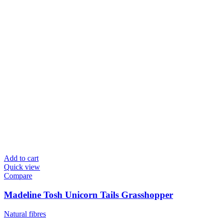
Add to cart
Quick view
Compare
Madeline Tosh Unicorn Tails Grasshopper
Natural fibres