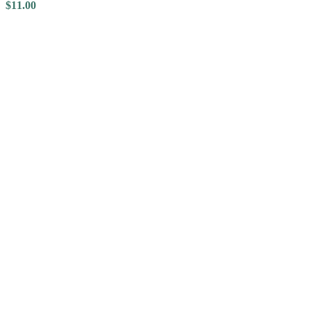
$
11.00