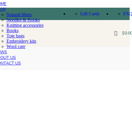
OME
HOP
Gift Cards
FA
Natural fibres
Needles & Hooks
Knitting accessories
Books
$
0.0
Tote bags
Embroidery kits
Wool care
EWS
OUT US
NTACT US