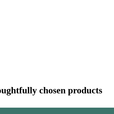
oughtfully chosen products