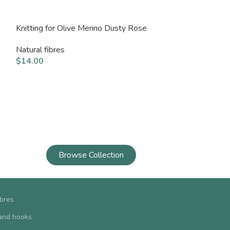
Knitting for Olive Merino Dusty Rose
Knitting for Oli
Natural fibres
Natural fibres
$
14.00
$
14.00
Browse Collection
ibres
and hooks