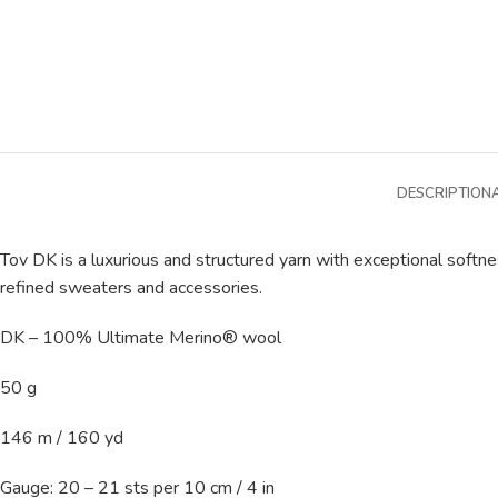
DESCRIPTION
Tov DK is a luxurious and structured yarn with exceptional softne
refined sweaters and accessories.
DK – 100% Ultimate Merino® wool
50 g
146 m / 160 yd
Gauge: 20 – 21 sts per 10 cm / 4 in