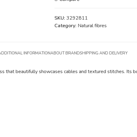
SKU:
3292811
Category:
Natural fibres
ADDITIONAL INFORMATION
ABOUT BRAND
SHIPPING AND DELIVERY
ss that beautifully showcases cables and textured stitches. Its bo