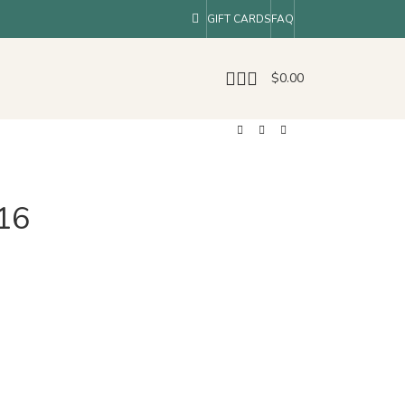
GIFT CARDS
FAQ
$
0.00
16