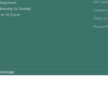
Gift Card
ning hours
nesday to Sunday
Contact 
.m. to 5 p.m.
Terms of
Privacy P
omologie