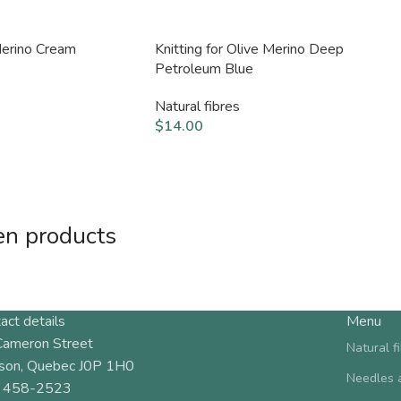
 Merino Cream
Knitting for Olive Merino Deep
Petroleum Blue
Natural fibres
$
14.00
en products
act details
Menu
Cameron Street
Natural f
son, Quebec J0P 1H0
Needles 
 458-2523