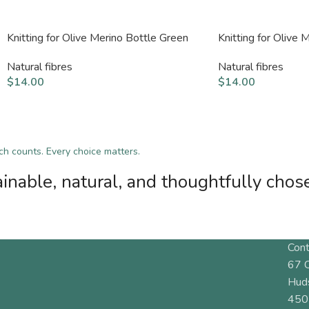
Knitting for Olive Merino Bottle Green
Knitting for Olive
Natural fibres
Natural fibres
$
14.00
$
14.00
tch counts. Every choice matters.
inable, natural, and thoughtfully chos
Cont
67 
Hud
450