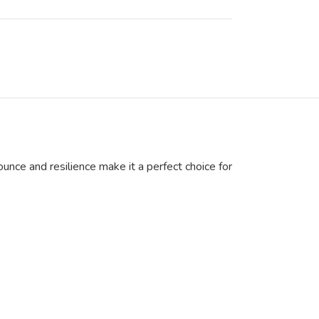
unce and resilience make it a perfect choice for