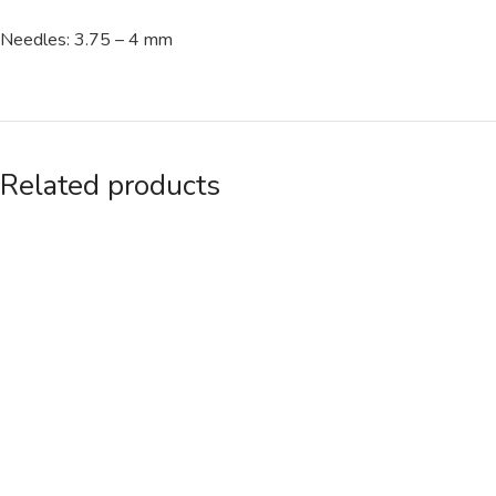
Needles: 3.75 – 4 mm
Related products