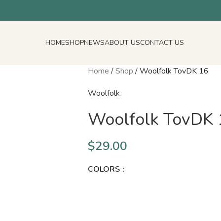
HOME
SHOP
NEWS
ABOUT US
CONTACT US
Home
/
Shop
/
Woolfolk TovDK 16
Woolfolk
Woolfolk TovDK 
$
29.00
COLORS