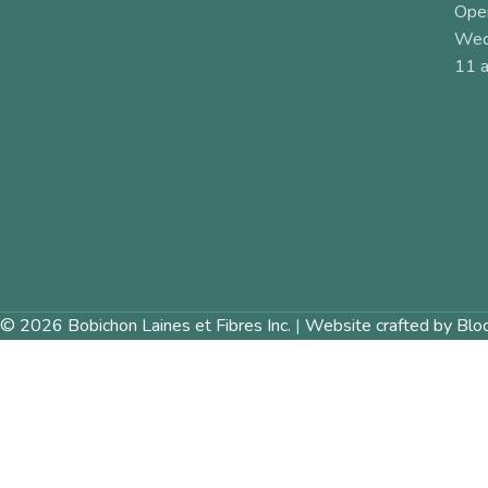
Ope
Wed
11 a
© 2026 Bobichon Laines et Fibres Inc.
|
Website crafted by Blo