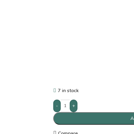
7 in stock
-
+
A
Compare