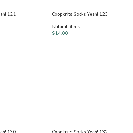
eah! 121
Coopknits Socks Yeah! 123
Natural fibres
$
14.00
eah! 130
Coopknits Socks Yeah! 132