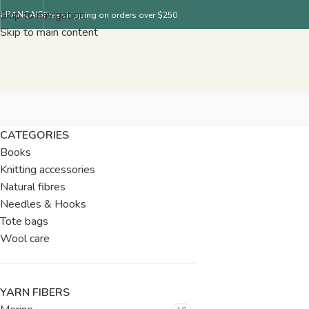
Skip to navigation
FRANÇAIS
Free shipping on orders over $250
Skip to main content
CATEGORIES
Books
Knitting accessories
Natural fibres
Needles & Hooks
Tote bags
Wool care
YARN FIBERS