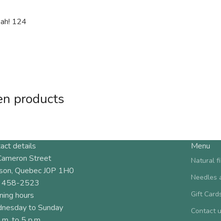
eah! 124
en products
act details
Menu
Cameron Street
Natural f
son, Quebec J0P 1H0
Needles 
 458-2523
Gift Card
ning hours
nesday to Sunday
Contact 
.m. to 5 p.m.