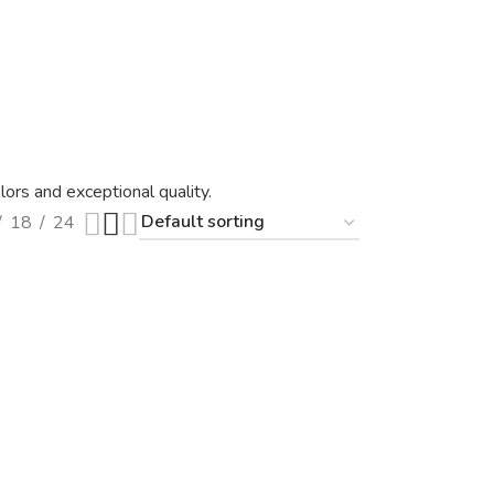
ors and exceptional quality.
18
24