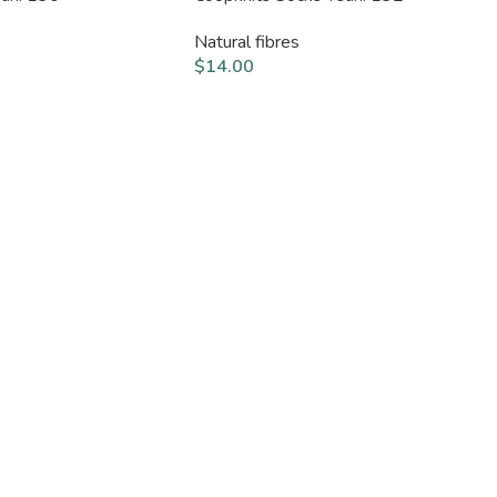
Natural fibres
$
14.00