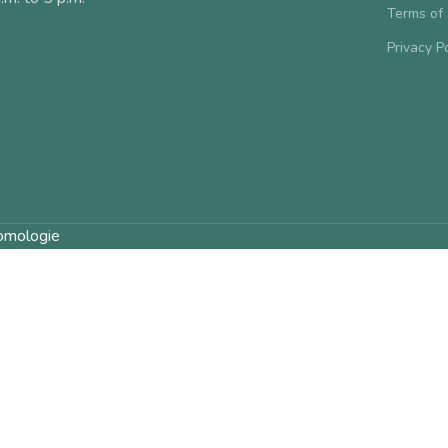
Terms of
Privacy P
omologie