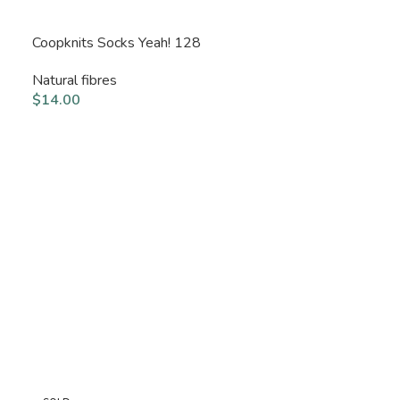
Coopknits Socks Yeah! 128
Natural fibres
$
14.00