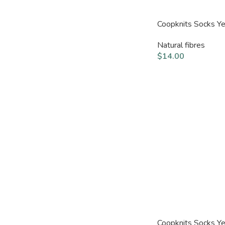
Coopknits Socks Y
Natural fibres
$
14.00
Coopknits Socks Y