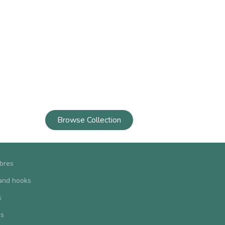
Browse Collection
ibres
and hooks
s
us