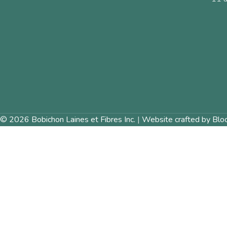
© 2026 Bobichon Laines et Fibres Inc.
|
Website crafted by Blo