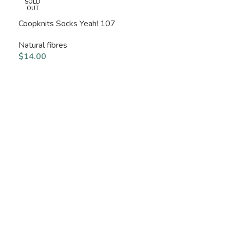
SOLD
OUT
Coopknits Socks Yeah! 107
Natural fibres
$
14.00