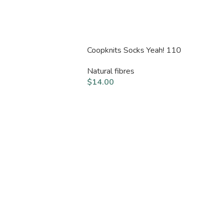
Coopknits Socks Yeah! 110
Natural fibres
$
14.00