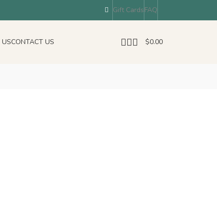
Gift Cards
FAQ
 US
CONTACT US
$
0.00