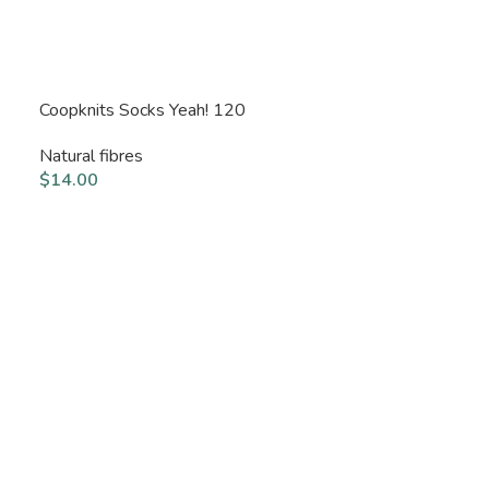
Coopknits Socks Yeah! 120
Natural fibres
$
14.00