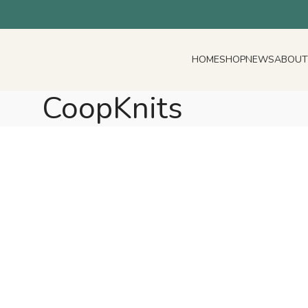
HOME
SHOP
NEWS
ABOUT
CoopKnits