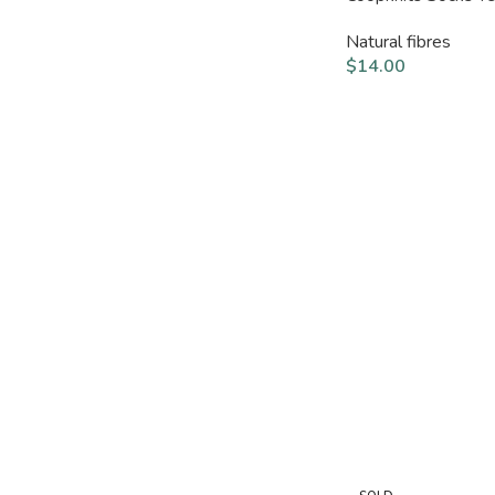
Natural fibres
$
14.00