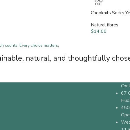
SOLD
OUT
Coopknits Socks Y
Natural fibres
$
14.00
tch counts. Every choice matters.
inable, natural, and thoughtfully chos
Cont
67 
Hud
450
Ope
Wed
11 a