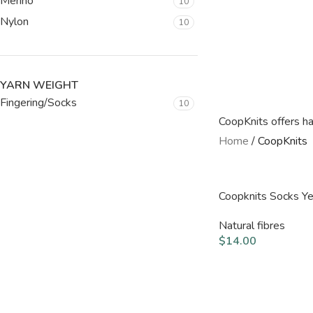
Merino
10
Nylon
10
YARN WEIGHT
Fingering/Socks
10
CoopKnits offers ha
Home
/
CoopKnits
Coopknits Socks Y
Natural fibres
$
14.00