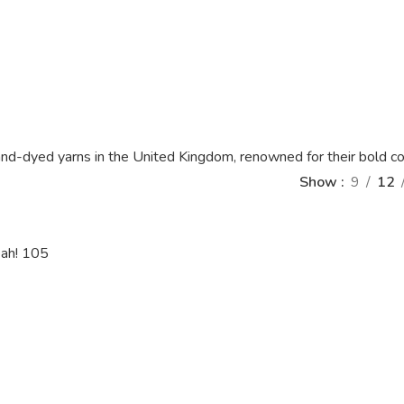
nd-dyed yarns in the United Kingdom, renowned for their bold col
Show
9
12
eah! 105